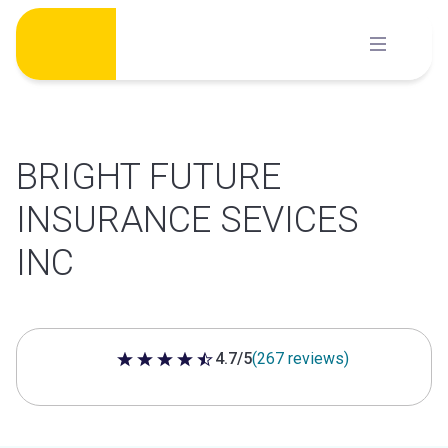
Skip
to
content
BRIGHT FUTURE
INSURANCE SEVICES
INC
4.7/5
(267 reviews)
4.7 out of 5 stars