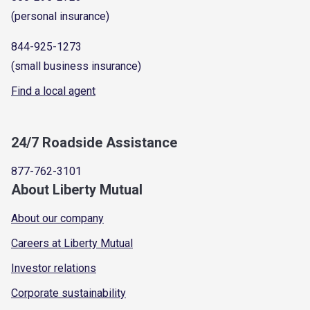
(personal insurance)
844-925-1273
(small business insurance)
Find a local agent
24/7 Roadside Assistance
877-762-3101
About Liberty Mutual
About our company
Careers at Liberty Mutual
Investor relations
Corporate sustainability