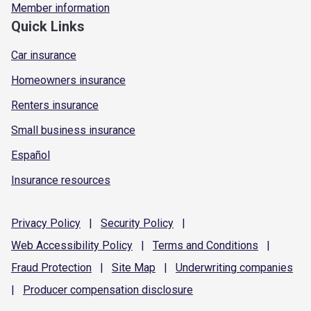
Member information
Quick Links
Car insurance
Homeowners insurance
Renters insurance
Small business insurance
Español
Insurance resources
Privacy
Policy
|
Security
Policy
|
Web Accessibility
Policy
|
Terms and
Conditions
|
Fraud
Protection
|
Site
Map
|
Underwriting
companies
|
Producer compensation
disclosure