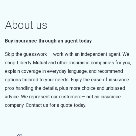
About us
Buy insurance through an agent today.
Skip the guesswork — work with an independent agent. We
shop Liberty Mutual and other insurance companies for you,
explain coverage in everyday language, and recommend
options tailored to your needs. Enjoy the ease of insurance
pros handling the details, plus more choice and unbiased
advice. We represent our customers— not an insurance
company. Contact us for a quote today.