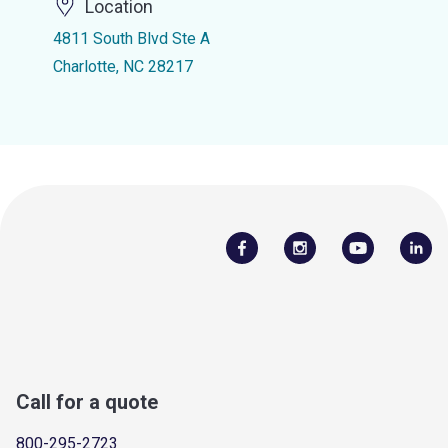
Location
4811 South Blvd Ste A
Charlotte, NC 28217
Call for a quote
800-295-2723