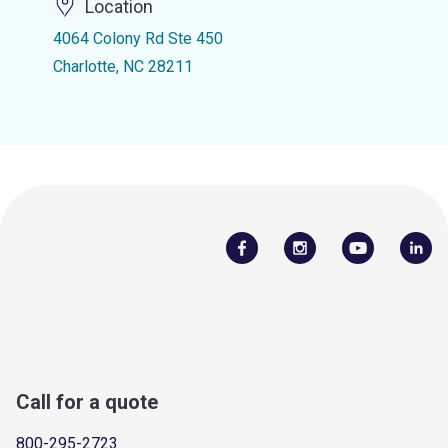
Location
4064 Colony Rd Ste 450
Charlotte, NC 28211
Call for a quote
800-295-2723