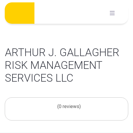
Skip
to
content
ARTHUR J. GALLAGHER
RISK MANAGEMENT
SERVICES LLC
(0 reviews)