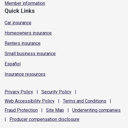
Member information
Quick Links
Car insurance
Homeowners insurance
Renters insurance
Small business insurance
Español
Insurance resources
Privacy
Policy
|
Security
Policy
|
Web Accessibility
Policy
|
Terms and
Conditions
|
Fraud
Protection
|
Site
Map
|
Underwriting
companies
|
Producer compensation
disclosure