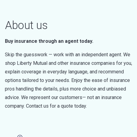
About us
Buy insurance through an agent today.
Skip the guesswork — work with an independent agent. We
shop Liberty Mutual and other insurance companies for you,
explain coverage in everyday language, and recommend
options tailored to your needs. Enjoy the ease of insurance
pros handling the details, plus more choice and unbiased
advice. We represent our customers— not an insurance
company. Contact us for a quote today.