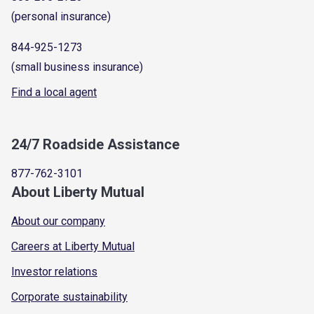
(personal insurance)
844-925-1273
(small business insurance)
Find a local agent
24/7 Roadside Assistance
877-762-3101
About Liberty Mutual
About our company
Careers at Liberty Mutual
Investor relations
Corporate sustainability