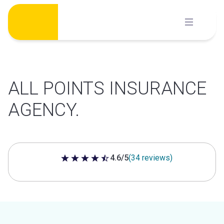
Skip
to
content
ALL POINTS INSURANCE
AGENCY.
4.6/5
(34 reviews)
4.6 out of 5 stars