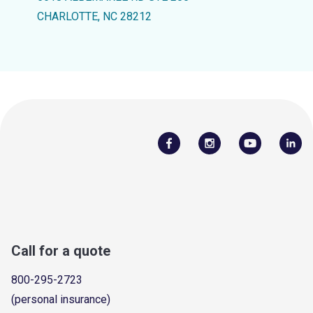
CHARLOTTE, NC 28212
Call for a quote
800-295-2723
(personal insurance)