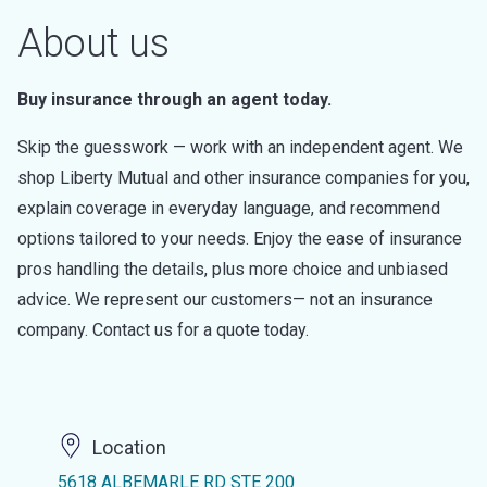
About us
Buy insurance through an agent today.
Skip the guesswork — work with an independent agent. We
shop Liberty Mutual and other insurance companies for you,
explain coverage in everyday language, and recommend
options tailored to your needs. Enjoy the ease of insurance
pros handling the details, plus more choice and unbiased
advice. We represent our customers— not an insurance
company. Contact us for a quote today.
Location
5618 ALBEMARLE RD STE 200