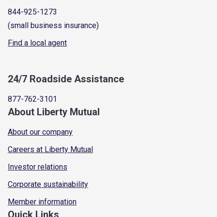
844-925-1273
(small business insurance)
Find a local agent
24/7 Roadside Assistance
877-762-3101
About Liberty Mutual
About our company
Careers at Liberty Mutual
Investor relations
Corporate sustainability
Member information
Quick Links