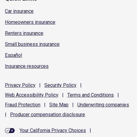
Car insurance
Homeowners insurance
Renters insurance
Small business insurance
Español
Insurance resources
Privacy
Policy
|
Security
Policy
|
Web Accessibility
Policy
|
Terms and
Conditions
|
Fraud
Protection
|
Site
Map
|
Underwriting
companies
|
Producer compensation
disclosure
Your California Privacy Choices
|