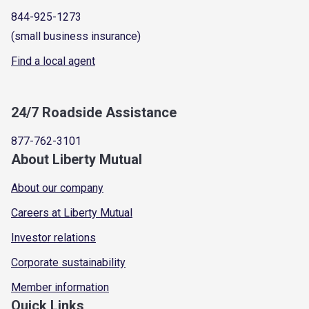
844-925-1273
(small business insurance)
Find a local agent
24/7 Roadside Assistance
877-762-3101
About Liberty Mutual
About our company
Careers at Liberty Mutual
Investor relations
Corporate sustainability
Member information
Quick Links