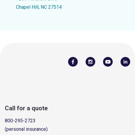
Chapel Hill, NC 27514
Call for a quote
800-295-2723
(personal insurance)