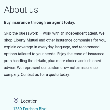
About us
Buy insurance through an agent today.
Skip the guesswork — work with an independent agent. We
shop Liberty Mutual and other insurance companies for you,
explain coverage in everyday language, and recommend
options tailored to your needs. Enjoy the ease of insurance
pros handling the details, plus more choice and unbiased
advice. We represent our customers— not an insurance
company. Contact us for a quote today.
Location
1289 Fordham Blvd