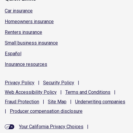
Car insurance
Homeowners insurance
Renters insurance
Small business insurance
Español
Insurance resources
Privacy
Policy
|
Security
Policy
|
Web Accessibility
Policy
|
Terms and
Conditions
|
Fraud
Protection
|
Site
Map
|
Underwriting
companies
|
Producer compensation
disclosure
Your California Privacy Choices
|