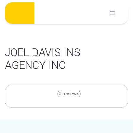
Skip
to
content
JOEL DAVIS INS
AGENCY INC
(0 reviews)