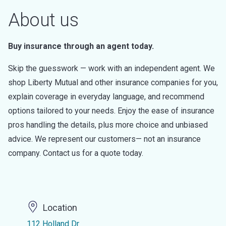
About us
Buy insurance through an agent today.
Skip the guesswork — work with an independent agent. We
shop Liberty Mutual and other insurance companies for you,
explain coverage in everyday language, and recommend
options tailored to your needs. Enjoy the ease of insurance
pros handling the details, plus more choice and unbiased
advice. We represent our customers— not an insurance
company. Contact us for a quote today.
Location
112 Holland Dr