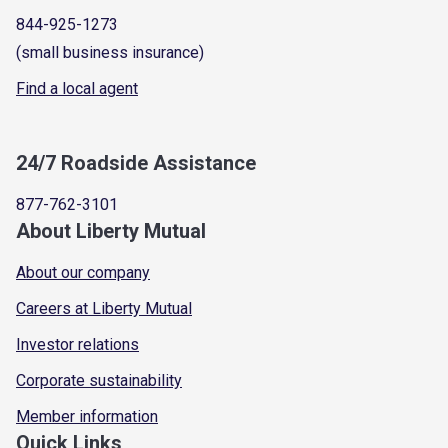
844-925-1273
(small business insurance)
Find a local agent
24/7 Roadside Assistance
877-762-3101
About Liberty Mutual
About our company
Careers at Liberty Mutual
Investor relations
Corporate sustainability
Member information
Quick Links