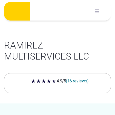
Skip
to
content
RAMIREZ
MULTISERVICES LLC
4.9/5
(16 reviews)
4.9 out of 5 stars