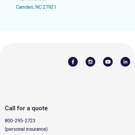
Camden, NC 27921
Call for a quote
800-295-2723
(personal insurance)