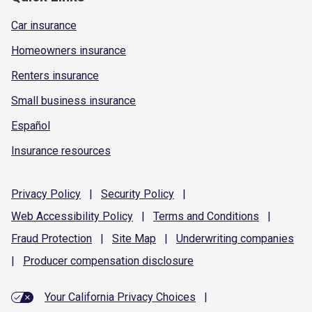
Car insurance
Homeowners insurance
Renters insurance
Small business insurance
Español
Insurance resources
Privacy
Policy
|
Security
Policy
|
Web Accessibility
Policy
|
Terms and
Conditions
|
Fraud
Protection
|
Site
Map
|
Underwriting
companies
|
Producer compensation
disclosure
Your California Privacy Choices
|