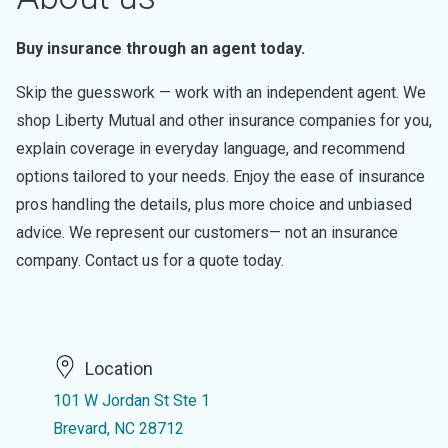
Buy insurance through an agent today.
Skip the guesswork — work with an independent agent. We
shop Liberty Mutual and other insurance companies for you,
explain coverage in everyday language, and recommend
options tailored to your needs. Enjoy the ease of insurance
pros handling the details, plus more choice and unbiased
advice. We represent our customers— not an insurance
company. Contact us for a quote today.
Location
101 W Jordan St Ste 1
Brevard, NC 28712