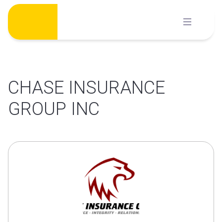
Skip
to
content
CHASE INSURANCE
GROUP INC