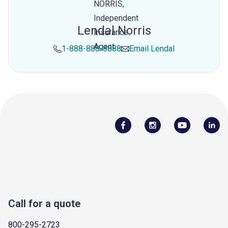
Lendal Norris
1-888-888-8888
Email
Lendal
Call for a quote
800-295-2723