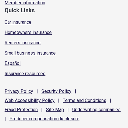
Member information
Quick Links
Car insurance
Homeowners insurance
Renters insurance
Small business insurance
Español
Insurance resources
Privacy
Policy
|
Security
Policy
|
Web Accessibility
Policy
|
Terms and
Conditions
|
Fraud
Protection
|
Site
Map
|
Underwriting
companies
|
Producer compensation
disclosure