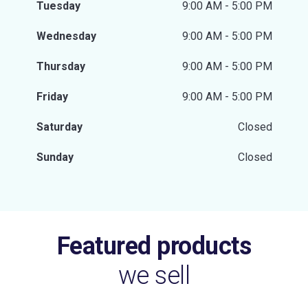
Tuesday
9:00 AM - 5:00 PM
Wednesday
9:00 AM - 5:00 PM
Thursday
9:00 AM - 5:00 PM
Friday
9:00 AM - 5:00 PM
Saturday
Closed
Sunday
Closed
Featured products
we sell