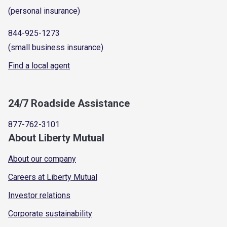
(personal insurance)
844-925-1273
(small business insurance)
Find a local agent
24/7 Roadside Assistance
877-762-3101
About Liberty Mutual
About our company
Careers at Liberty Mutual
Investor relations
Corporate sustainability