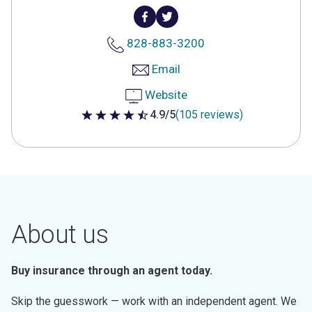
828-883-3200
Email
Website
4.9/5
(105 reviews)
4.9 out of 5 stars
About us
Buy insurance through an agent today.
Skip the guesswork — work with an independent agent. We