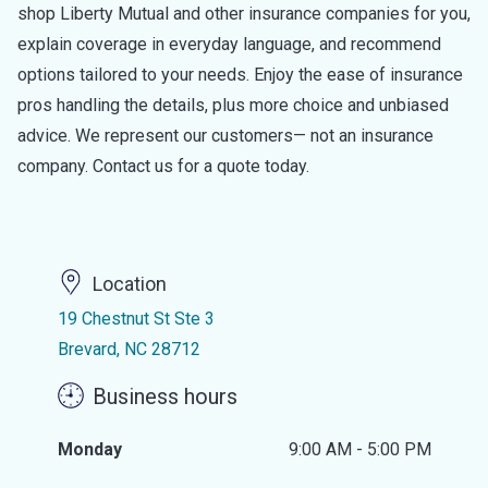
shop Liberty Mutual and other insurance companies for you,
explain coverage in everyday language, and recommend
options tailored to your needs. Enjoy the ease of insurance
pros handling the details, plus more choice and unbiased
advice. We represent our customers— not an insurance
company. Contact us for a quote today.
Location
19 Chestnut St Ste 3
Brevard, NC 28712
Business hours
Monday
9:00 AM - 5:00 PM