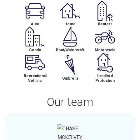
Auto
Home
Renters
Condo
Boat/Watercraft
Motorcycle
Recreational
Landlord
Umbrella
Vehicle
Protection
Our team