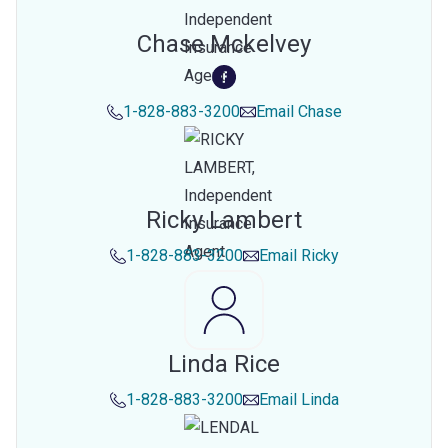
Chase Mckelvey
1-828-883-3200
Email
Chase
Ricky Lambert
1-828-883-3200
Email
Ricky
Linda Rice
1-828-883-3200
Email
Linda