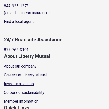
844-925-1273
(small business insurance)
Find a local agent
24/7 Roadside Assistance
877-762-3101
About Liberty Mutual
About our company
Careers at Liberty Mutual
Investor relations
Corporate sustainability
Member information
Quick Links