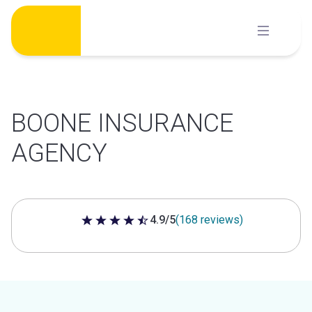
Skip
to
content
BOONE INSURANCE
AGENCY
4.9/5
(168 reviews)
4.9 out of 5 stars