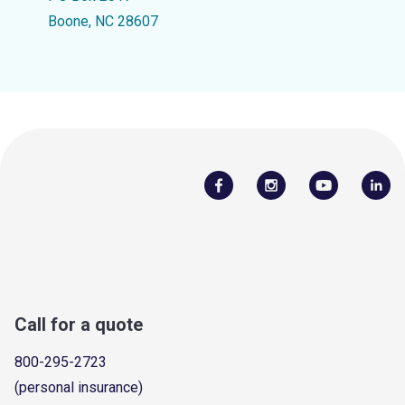
Boone, NC 28607
Call for a quote
800-295-2723
(personal insurance)