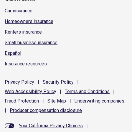
Car insurance
Homeowners insurance
Renters insurance
Small business insurance
Español
Insurance resources
Privacy
Policy
|
Security
Policy
|
Web Accessibility
Policy
|
Terms and
Conditions
|
Fraud
Protection
|
Site
Map
|
Underwriting
companies
|
Producer compensation
disclosure
Your California Privacy Choices
|