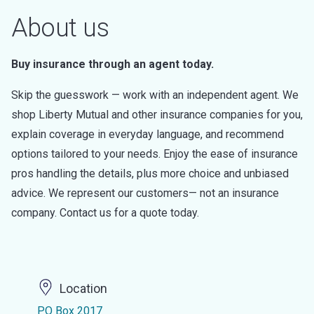
About us
Buy insurance through an agent today.
Skip the guesswork — work with an independent agent. We
shop Liberty Mutual and other insurance companies for you,
explain coverage in everyday language, and recommend
options tailored to your needs. Enjoy the ease of insurance
pros handling the details, plus more choice and unbiased
advice. We represent our customers— not an insurance
company. Contact us for a quote today.
Location
PO Box 2017