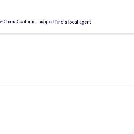
ce
Claims
Customer support
Find a local agent