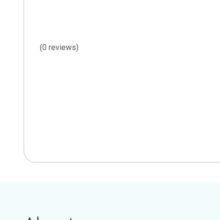
(0 reviews)