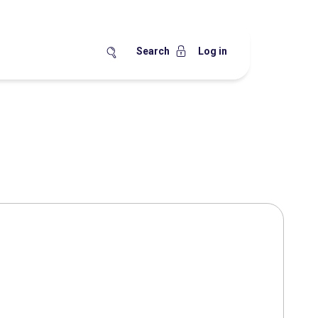
Search
Log in