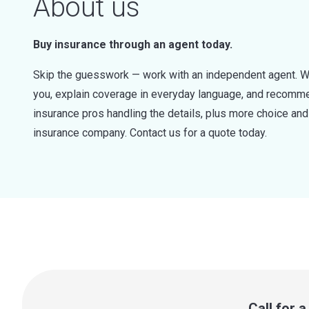
About us
Buy insurance through an agent today.
Skip the guesswork — work with an independent agent. W
you, explain coverage in everyday language, and recommen
insurance pros handling the details, plus more choice a
insurance company. Contact us for a quote today.
Call for 