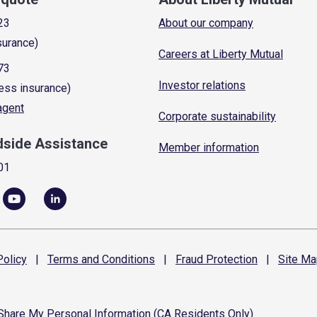
23
About our company
surance)
Careers at Liberty Mutual
73
Investor relations
ess insurance)
 agent
Corporate sustainability
dside Assistance
Member information
01
olicy
|
Terms and
Conditions
|
Fraud
Protection
|
Site
Ma
 Share My Personal Information (CA Residents Only)