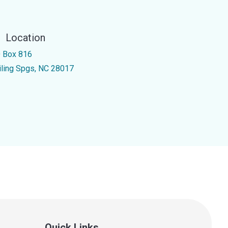
Location
 Box 816
iling Spgs, NC 28017
Quick Links