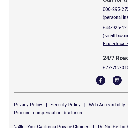
800-295-27
(personal in
844-925-12
(small busin
Find a local
24/7 Roa
877-762-31
Privacy
Policy
|
Security
Policy
|
Web Accessibility
P
Producer compensation
disclosure
Your California Privacy Choices
|
Do Not Sell or