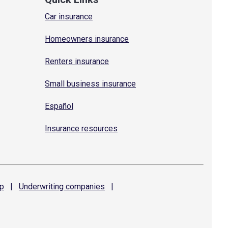
Car insurance
Homeowners insurance
Renters insurance
Small business insurance
Español
Insurance resources
p
|
Underwriting
companies
|