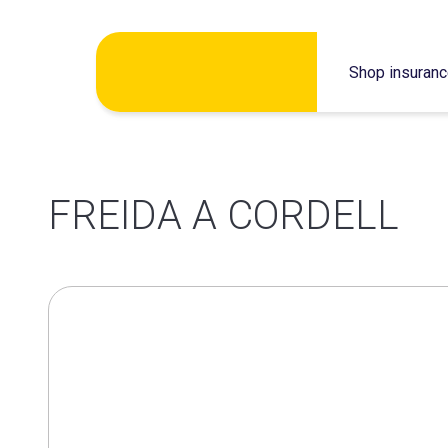
Skip
Shop insuran
to
content
FREIDA A CORDELL