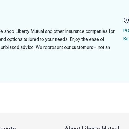
PO
e shop Liberty Mutual and other insurance companies for
Bo
d options tailored to your needs. Enjoy the ease of
nd unbiased advice. We represent our customers— not an
a quote
About Liberty Mutual