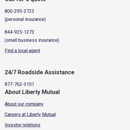
800-295-2723
(personal insurance)
844-925-1273
(small business insurance)
Find a local agent
24/7 Roadside Assistance
877-762-3101
About Liberty Mutual
About our company
Careers at Liberty Mutual
Investor relations