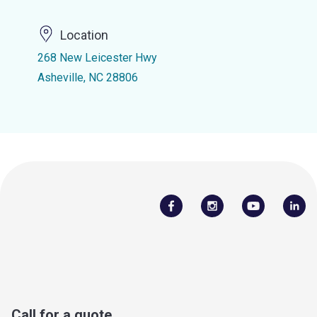
Location
268 New Leicester Hwy
Asheville, NC 28806
Call for a quote