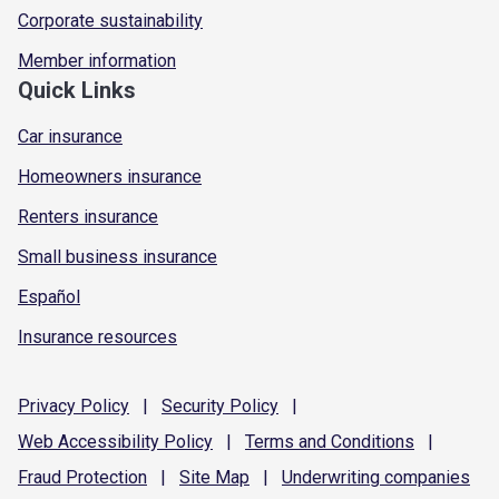
Corporate sustainability
Member information
Quick Links
Car insurance
Homeowners insurance
Renters insurance
Small business insurance
Español
Insurance resources
Privacy
Policy
|
Security
Policy
|
Web Accessibility
Policy
|
Terms and
Conditions
|
Fraud
Protection
|
Site
Map
|
Underwriting
companies