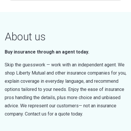
About us
Buy insurance through an agent today.
Skip the guesswork — work with an independent agent. We
shop Liberty Mutual and other insurance companies for you,
explain coverage in everyday language, and recommend
options tailored to your needs. Enjoy the ease of insurance
pros handling the details, plus more choice and unbiased
advice. We represent our customers— not an insurance
company. Contact us for a quote today.