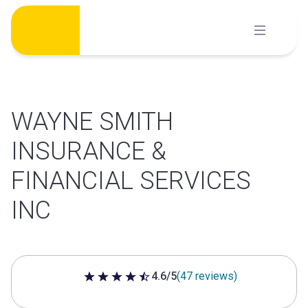
Skip
to
content
WAYNE SMITH
INSURANCE &
FINANCIAL SERVICES
INC
4.6/5
(47 reviews)
4.6 out of 5 stars