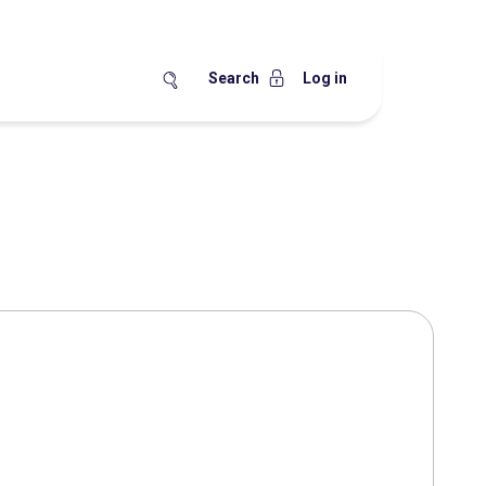
Search
Log in