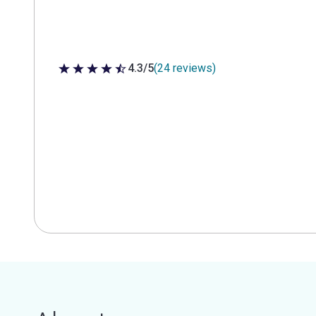
4.3/5
(24 reviews)
4.3 out of 5 stars