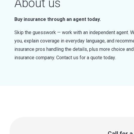
About us
Buy insurance through an agent today.
Skip the guesswork — work with an independent agent. W
you, explain coverage in everyday language, and recommen
insurance pros handling the details, plus more choice a
insurance company. Contact us for a quote today.
Call for 