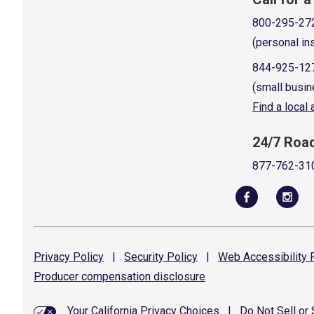
800-295-27
(personal in
844-925-12
(small busin
Find a local
24/7 Roa
877-762-31
Privacy
Policy
|
Security
Policy
|
Web Accessibility
P
Producer compensation
disclosure
Your California Privacy Choices
|
Do Not Sell or