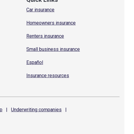
Car insurance
Homeowners insurance
Renters insurance
Small business insurance
Español
Insurance resources
p
|
Underwriting
companies
|