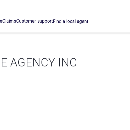
ce
Claims
Customer support
Find a local agent
E AGENCY INC