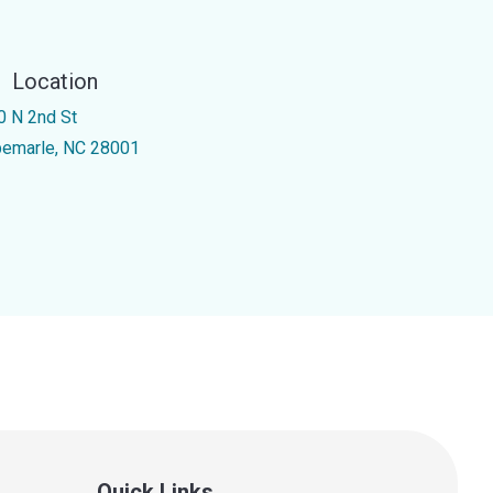
Location
0 N 2nd St
bemarle, NC 28001
Quick Links