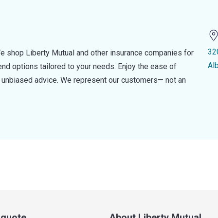
32
e shop Liberty Mutual and other insurance companies for
Al
d options tailored to your needs. Enjoy the ease of
nd unbiased advice. We represent our customers— not an
a quote
About Liberty Mutual