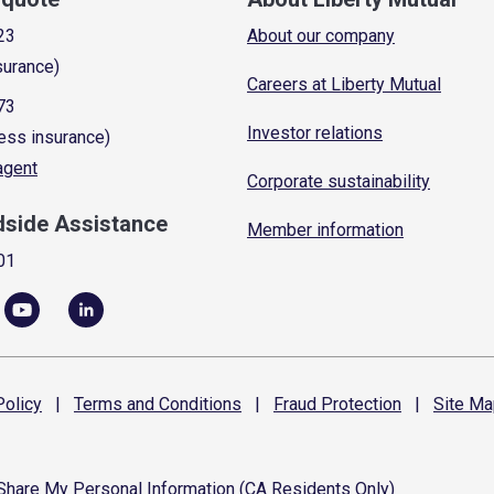
23
About our company
surance)
Careers at Liberty Mutual
73
Investor relations
ess insurance)
 agent
Corporate sustainability
dside Assistance
Member information
01
olicy
|
Terms and
Conditions
|
Fraud
Protection
|
Site
Ma
 Share My Personal Information (CA Residents Only)