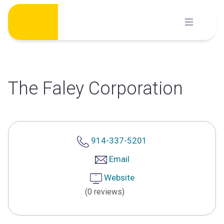
Skip
to
content
The Faley Corporation
914-337-5201
Email
Website
(0 reviews)