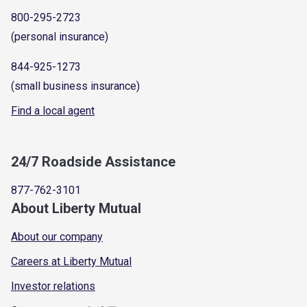
800-295-2723
(personal insurance)
844-925-1273
(small business insurance)
Find a local agent
24/7 Roadside Assistance
877-762-3101
About Liberty Mutual
About our company
Careers at Liberty Mutual
Investor relations