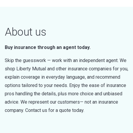
About us
Buy insurance through an agent today.
Skip the guesswork — work with an independent agent. We
shop Liberty Mutual and other insurance companies for you,
explain coverage in everyday language, and recommend
options tailored to your needs. Enjoy the ease of insurance
pros handling the details, plus more choice and unbiased
advice. We represent our customers— not an insurance
company. Contact us for a quote today.