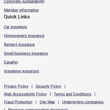
Corporate sustainability
Member information
Quick Links
Car insurance
Homeowners insurance
Renters insurance
Small business insurance
Español
Insurance resources
Privacy
Policy
|
Security
Policy
|
Web Accessibility
Policy
|
Terms and
Conditions
|
Fraud
Protection
|
Site
Map
|
Underwriting
companies
|
Producer compensation
disclosure