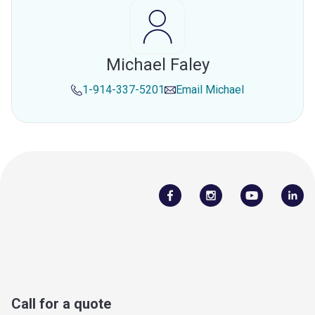
Michael Faley
1-914-337-5201
Email
Michael
Call for a quote