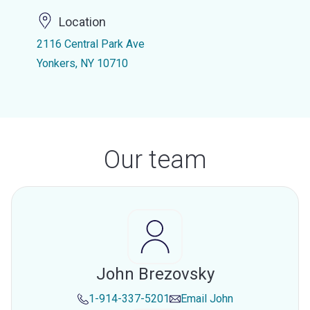
Location
2116 Central Park Ave
Yonkers, NY 10710
Our team
John Brezovsky
1-914-337-5201
Email
John