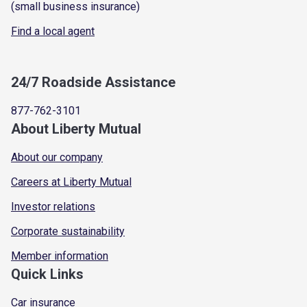
(small business insurance)
Find a local agent
24/7 Roadside Assistance
877-762-3101
About Liberty Mutual
About our company
Careers at Liberty Mutual
Investor relations
Corporate sustainability
Member information
Quick Links
Car insurance