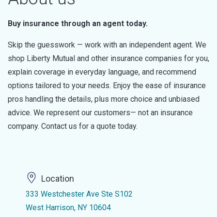
Buy insurance through an agent today.
Skip the guesswork — work with an independent agent. We
shop Liberty Mutual and other insurance companies for you,
explain coverage in everyday language, and recommend
options tailored to your needs. Enjoy the ease of insurance
pros handling the details, plus more choice and unbiased
advice. We represent our customers— not an insurance
company. Contact us for a quote today.
Location
333 Westchester Ave Ste S102
West Harrison, NY 10604