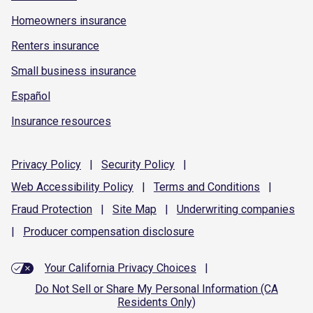
Homeowners insurance
Renters insurance
Small business insurance
Español
Insurance resources
Privacy
Policy
|
Security
Policy
|
Web Accessibility
Policy
|
Terms and
Conditions
|
Fraud
Protection
|
Site
Map
|
Underwriting
companies
|
Producer compensation
disclosure
Your California Privacy Choices
|
Do Not Sell or Share My Personal Information (CA
Residents Only)