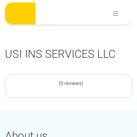
Skip
to
content
USI INS SERVICES LLC
(0 reviews)
About us