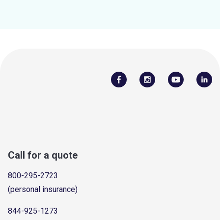
Call for a quote
800-295-2723
(personal insurance)
844-925-1273