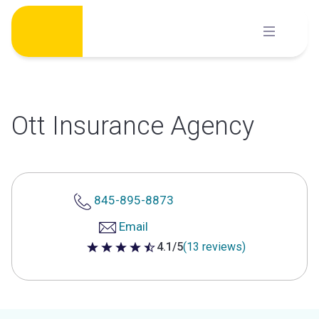
Skip
to
content
Ott Insurance Agency
845-895-8873
Email
4.1/5
(13 reviews)
4.1 out of 5 stars