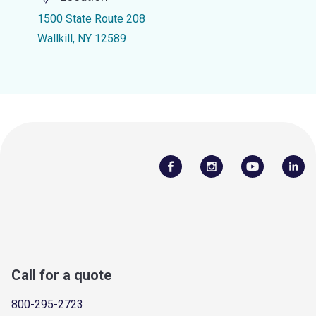
1500 State Route 208
Wallkill, NY 12589
Call for a quote
800-295-2723