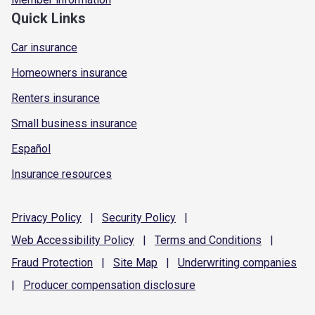
Quick Links
Car insurance
Homeowners insurance
Renters insurance
Small business insurance
Español
Insurance resources
Privacy
Policy
|
Security
Policy
|
Web Accessibility
Policy
|
Terms and
Conditions
|
Fraud
Protection
|
Site
Map
|
Underwriting
companies
|
Producer compensation
disclosure