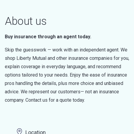
About us
Buy insurance through an agent today.
Skip the guesswork — work with an independent agent. We
shop Liberty Mutual and other insurance companies for you,
explain coverage in everyday language, and recommend
options tailored to your needs. Enjoy the ease of insurance
pros handling the details, plus more choice and unbiased
advice. We represent our customers— not an insurance
company. Contact us for a quote today.
Location