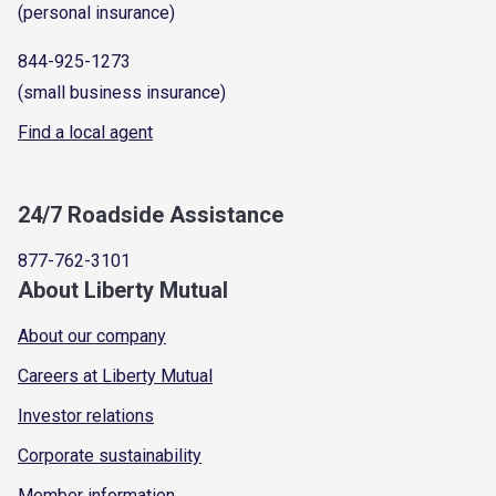
(personal insurance)
844-925-1273
(small business insurance)
Find a local agent
24/7 Roadside Assistance
877-762-3101
About Liberty Mutual
About our company
Careers at Liberty Mutual
Investor relations
Corporate sustainability
Member information