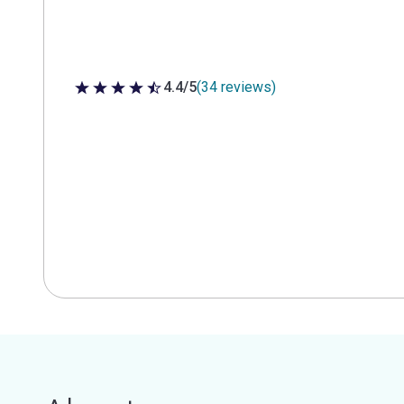
4.4/5
(34 reviews)
4.4 out of 5 stars