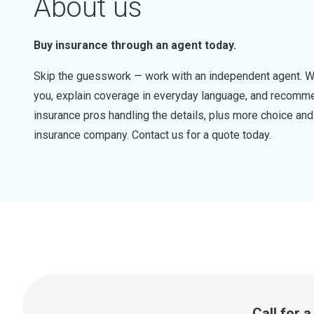
About us
Buy insurance through an agent today.
Skip the guesswork — work with an independent agent. W
you, explain coverage in everyday language, and recommen
insurance pros handling the details, plus more choice a
insurance company. Contact us for a quote today.
Call for 