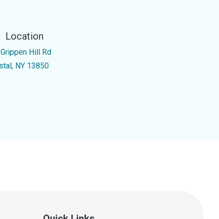
Location
 Grippen Hill Rd
stal, NY 13850
Quick Links