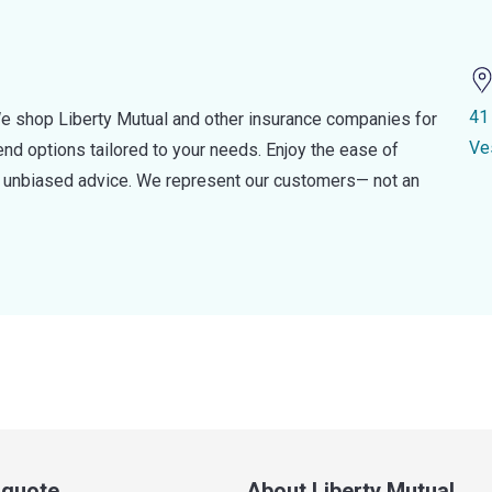
41
e shop Liberty Mutual and other insurance companies for
Ve
d options tailored to your needs. Enjoy the ease of
nd unbiased advice. We represent our customers— not an
a quote
About Liberty Mutual