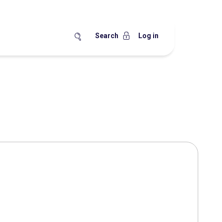
Search
Log in