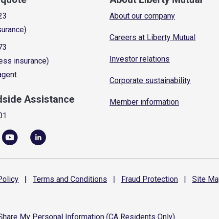
23
About our company
surance)
Careers at Liberty Mutual
73
Investor relations
ess insurance)
 agent
Corporate sustainability
dside Assistance
Member information
01
olicy
|
Terms and
Conditions
|
Fraud
Protection
|
Site
Ma
 Share My Personal Information (CA Residents Only)