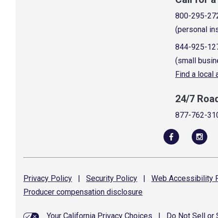
800-295-27
(personal in
844-925-12
(small busin
Find a local
24/7 Roa
877-762-31
Privacy
Policy
|
Security
Policy
|
Web Accessibility
P
Producer compensation
disclosure
Your California Privacy Choices
|
Do Not Sell or