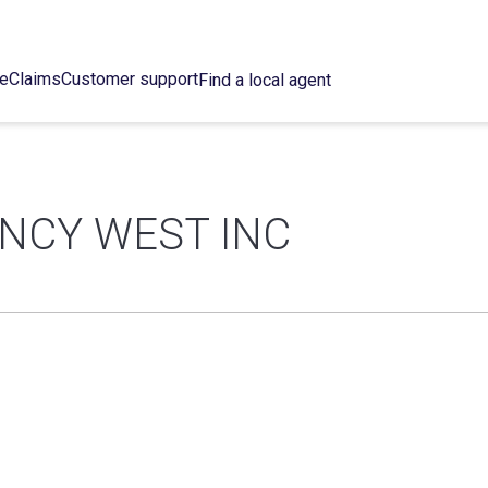
ce
Claims
Customer support
Find a local agent
NCY WEST INC