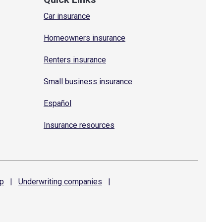
Car insurance
Homeowners insurance
Renters insurance
Small business insurance
Español
Insurance resources
p
|
Underwriting
companies
|