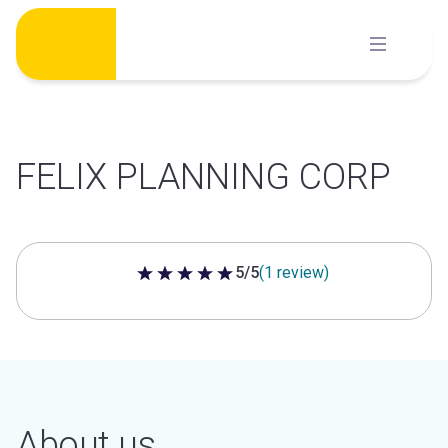
Skip
to
content
FELIX PLANNING CORP
5/5
(1 review)
5 out of 5 stars
About us