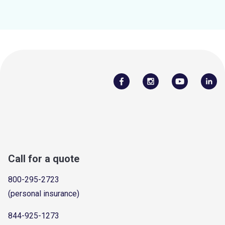
Call for a quote
800-295-2723
(personal insurance)
844-925-1273