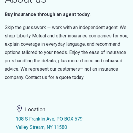
Buy insurance through an agent today.
Skip the guesswork — work with an independent agent. We
shop Liberty Mutual and other insurance companies for you,
explain coverage in everyday language, and recommend
options tailored to your needs. Enjoy the ease of insurance
pros handling the details, plus more choice and unbiased
advice. We represent our customers— not an insurance
company. Contact us for a quote today.
Location
108 S Franklin Ave, PO BOX 579
Valley Stream, NY 11580