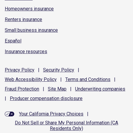
Homeowners insurance
Renters insurance
Small business insurance
Español
Insurance resources
Privacy
Policy
|
Security
Policy
|
Web Accessibility
Policy
|
Terms and
Conditions
|
Fraud
Protection
|
Site
Map
|
Underwriting
companies
|
Producer compensation
disclosure
Your California Privacy Choices
|
Do Not Sell or Share My Personal Information (CA
Residents Only)