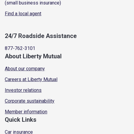
(small business insurance)
Find a local agent
24/7 Roadside Assistance
877-762-3101
About Liberty Mutual
About our company
Careers at Liberty Mutual
Investor relations
Corporate sustainability
Member information
Quick Links
Car insurance