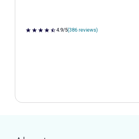
4.9/5
(386 reviews)
4.9 out of 5 stars