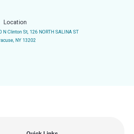
Location
0 N Clinton St, 126 NORTH SALINA ST
racuse, NY 13202
Quick Links