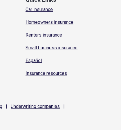
Car insurance
Homeowners insurance
Renters insurance
Small business insurance
Español
Insurance resources
p
|
Underwriting
companies
|