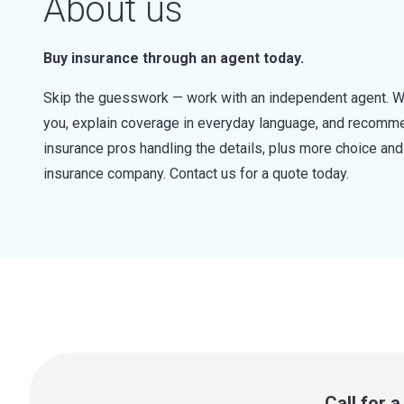
About us
Buy insurance through an agent today.
Skip the guesswork — work with an independent agent. W
you, explain coverage in everyday language, and recommen
insurance pros handling the details, plus more choice a
insurance company. Contact us for a quote today.
Call for 