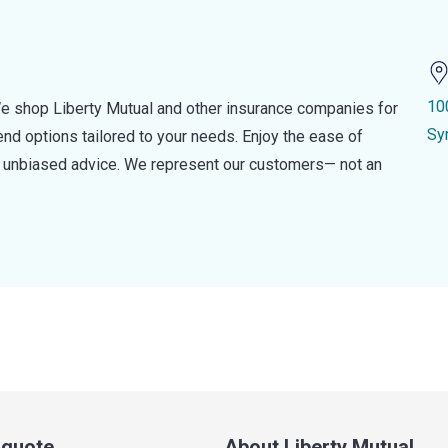
10
e shop Liberty Mutual and other insurance companies for
Sy
d options tailored to your needs. Enjoy the ease of
nd unbiased advice. We represent our customers— not an
a quote
About Liberty Mutual