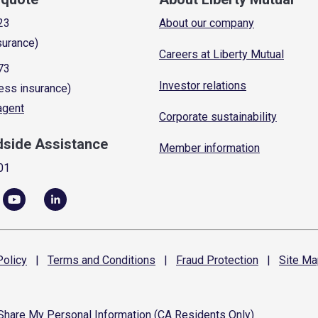
23
About our company
surance)
Careers at Liberty Mutual
73
Investor relations
ess insurance)
 agent
Corporate sustainability
dside Assistance
Member information
01
olicy
|
Terms and
Conditions
|
Fraud
Protection
|
Site
Ma
 Share My Personal Information (CA Residents Only)