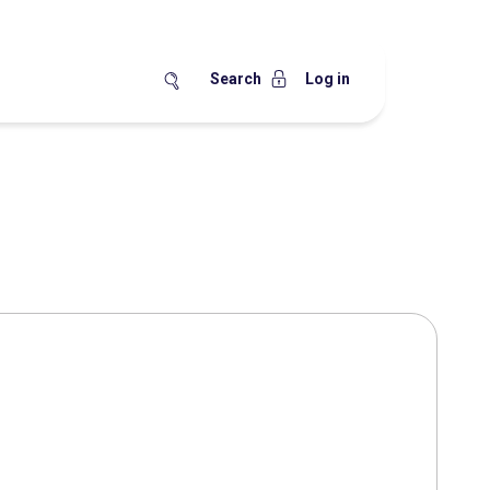
Search
Log in