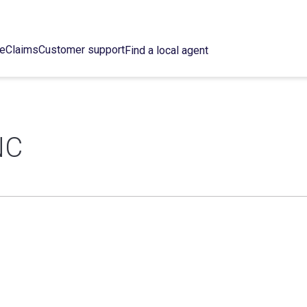
ce
Claims
Customer support
Find a local agent
NC