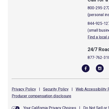
800-295-27
(personal in
844-925-12
(small busin
Find a local
24/7 Roa
877-762-31
Privacy
Policy
|
Security
Policy
|
Web Accessibility
P
Producer compensation
disclosure
Your California Privacy Choices
|
Do Not Sell or