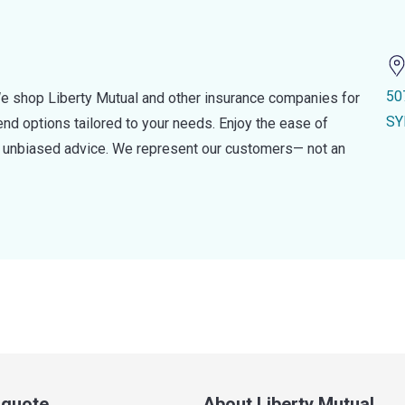
50
e shop Liberty Mutual and other insurance companies for
SY
d options tailored to your needs. Enjoy the ease of
nd unbiased advice. We represent our customers— not an
a quote
About Liberty Mutual