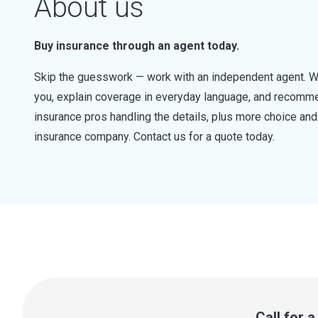
About us
Buy insurance through an agent today.
Skip the guesswork — work with an independent agent. W
you, explain coverage in everyday language, and recommen
insurance pros handling the details, plus more choice a
insurance company. Contact us for a quote today.
Call for 