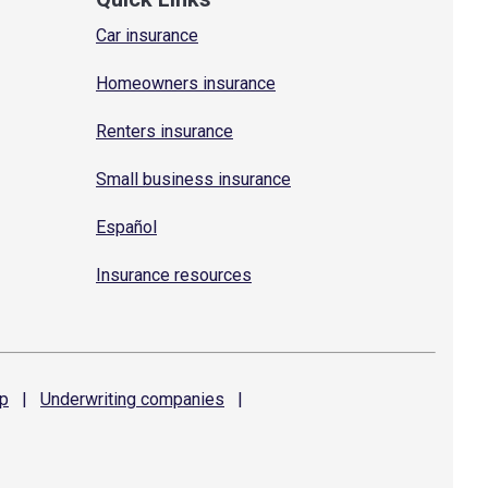
Car insurance
Homeowners insurance
Renters insurance
Small business insurance
Español
Insurance resources
p
|
Underwriting
companies
|