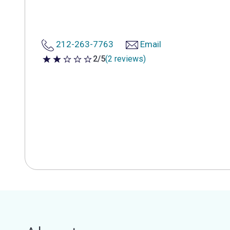
212-263-7763
Email
2/5
(2 reviews)
2 out of 5 stars