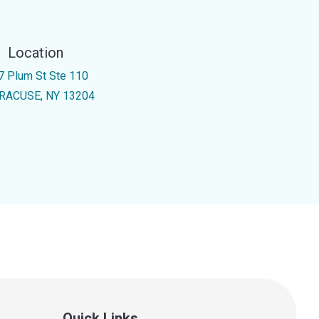
Location
7 Plum St Ste 110
RACUSE, NY 13204
Quick Links