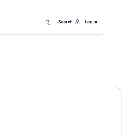
Search
Log in