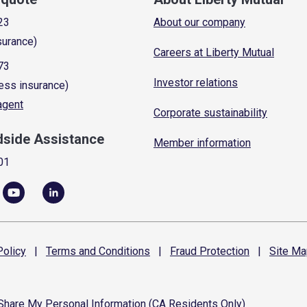
23
About our company
surance)
Careers at Liberty Mutual
73
Investor relations
ess insurance)
 agent
Corporate sustainability
dside Assistance
Member information
01
olicy
|
Terms and
Conditions
|
Fraud
Protection
|
Site
Ma
 Share My Personal Information (CA Residents Only)