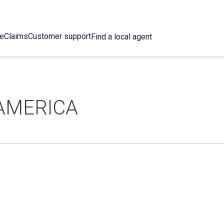
ce
Claims
Customer support
Find a local agent
AMERICA