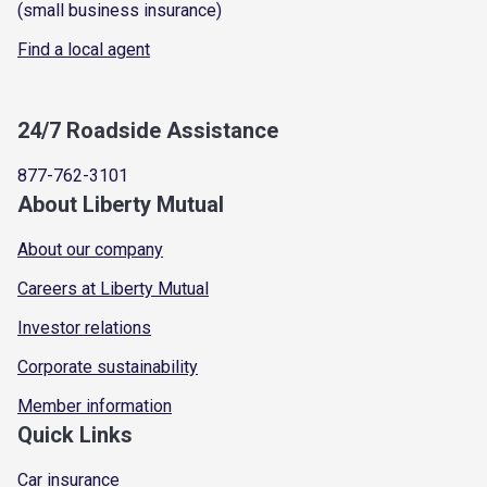
(small business insurance)
Find a local agent
24/7 Roadside Assistance
877-762-3101
About Liberty Mutual
About our company
Careers at Liberty Mutual
Investor relations
Corporate sustainability
Member information
Quick Links
Car insurance