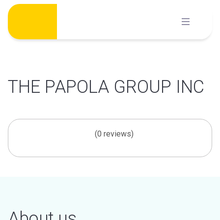
Skip
to
content
THE PAPOLA GROUP INC
(0 reviews)
About us