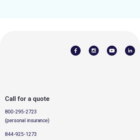
Call for a quote
800-295-2723
(personal insurance)
844-925-1273