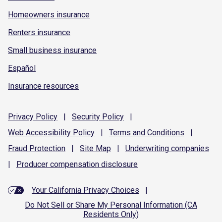
Homeowners insurance
Renters insurance
Small business insurance
Español
Insurance resources
Privacy
Policy
|
Security
Policy
|
Web Accessibility
Policy
|
Terms and
Conditions
|
Fraud
Protection
|
Site
Map
|
Underwriting
companies
|
Producer compensation
disclosure
Your California Privacy Choices
|
Do Not Sell or Share My Personal Information (CA
Residents Only)