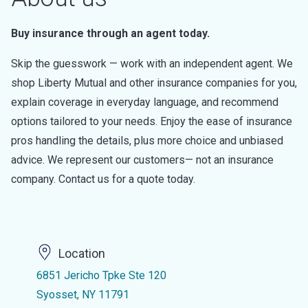
Buy insurance through an agent today.
Skip the guesswork — work with an independent agent. We
shop Liberty Mutual and other insurance companies for you,
explain coverage in everyday language, and recommend
options tailored to your needs. Enjoy the ease of insurance
pros handling the details, plus more choice and unbiased
advice. We represent our customers— not an insurance
company. Contact us for a quote today.
Location
6851 Jericho Tpke Ste 120
Syosset, NY 11791