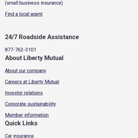
(small business insurance)
Find a local agent
24/7 Roadside Assistance
877-762-3101
About Liberty Mutual
About our company
Careers at Liberty Mutual
Investor relations
Corporate sustainability
Member information
Quick Links
Car insurance