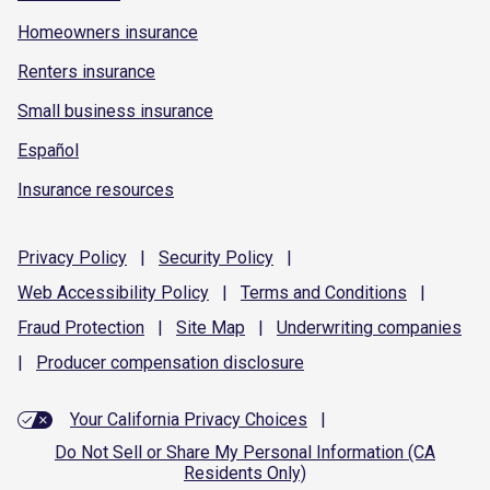
Homeowners insurance
Renters insurance
Small business insurance
Español
Insurance resources
Privacy
Policy
|
Security
Policy
|
Web Accessibility
Policy
|
Terms and
Conditions
|
Fraud
Protection
|
Site
Map
|
Underwriting
companies
|
Producer compensation
disclosure
Your California Privacy Choices
|
Do Not Sell or Share My Personal Information (CA
Residents Only)