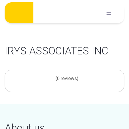
Skip
to
content
IRYS ASSOCIATES INC
(0 reviews)
About us