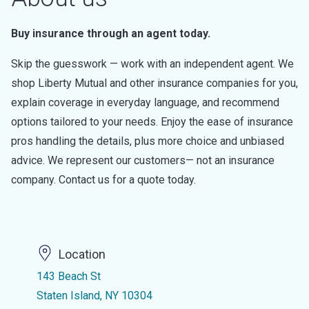
Buy insurance through an agent today.
Skip the guesswork — work with an independent agent. We
shop Liberty Mutual and other insurance companies for you,
explain coverage in everyday language, and recommend
options tailored to your needs. Enjoy the ease of insurance
pros handling the details, plus more choice and unbiased
advice. We represent our customers— not an insurance
company. Contact us for a quote today.
Location
143 Beach St
Staten Island, NY 10304