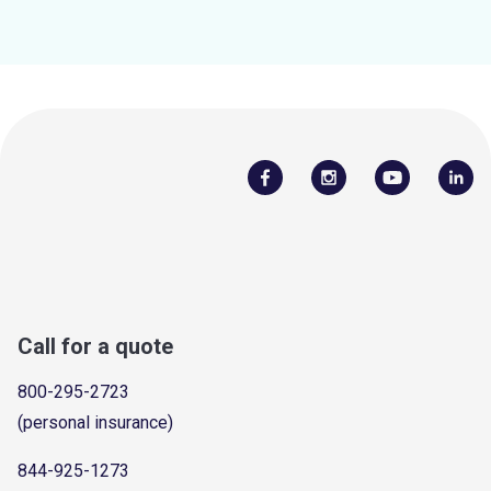
Call for a quote
800-295-2723
(personal insurance)
844-925-1273