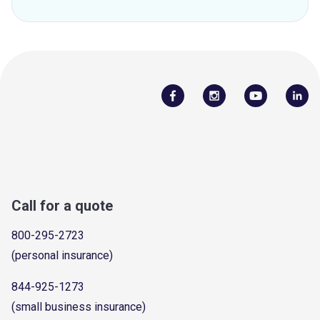
Call for a quote
800-295-2723
(personal insurance)
844-925-1273
(small business insurance)