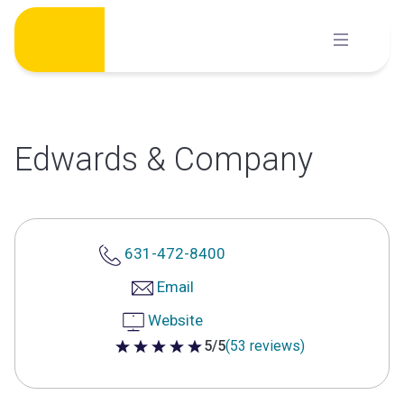
Skip
to
content
Edwards & Company
631-472-8400
Email
Website
5/5
(53 reviews)
5 out of 5 stars