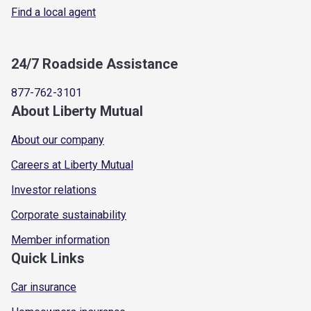
Find a local agent
24/7 Roadside Assistance
877-762-3101
About Liberty Mutual
About our company
Careers at Liberty Mutual
Investor relations
Corporate sustainability
Member information
Quick Links
Car insurance