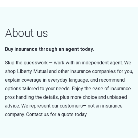
About us
Buy insurance through an agent today.
Skip the guesswork — work with an independent agent. We
shop Liberty Mutual and other insurance companies for you,
explain coverage in everyday language, and recommend
options tailored to your needs. Enjoy the ease of insurance
pros handling the details, plus more choice and unbiased
advice. We represent our customers— not an insurance
company. Contact us for a quote today.