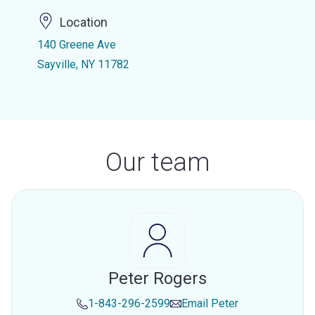
Location
140 Greene Ave
Sayville, NY 11782
Our team
Peter Rogers
1-843-296-2599
Email
Peter