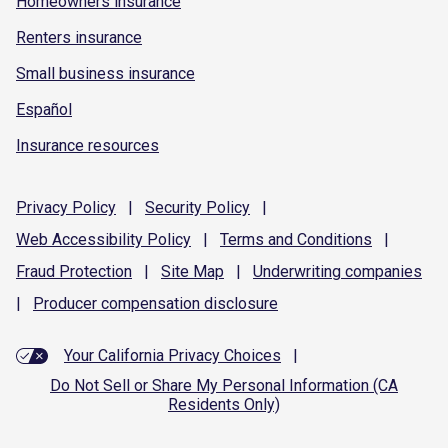
Homeowners insurance
Renters insurance
Small business insurance
Español
Insurance resources
Privacy
Policy
|
Security
Policy
|
Web Accessibility
Policy
|
Terms and
Conditions
|
Fraud
Protection
|
Site
Map
|
Underwriting
companies
|
Producer compensation
disclosure
Your California Privacy Choices
|
Do Not Sell or Share My Personal Information (CA
Residents Only)