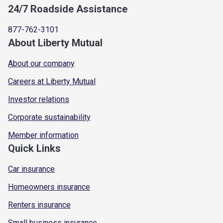
24/7 Roadside Assistance
877-762-3101
About Liberty Mutual
About our company
Careers at Liberty Mutual
Investor relations
Corporate sustainability
Member information
Quick Links
Car insurance
Homeowners insurance
Renters insurance
Small business insurance