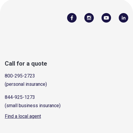
Call for a quote
800-295-2723
(personal insurance)
844-925-1273
(small business insurance)
Find a local agent