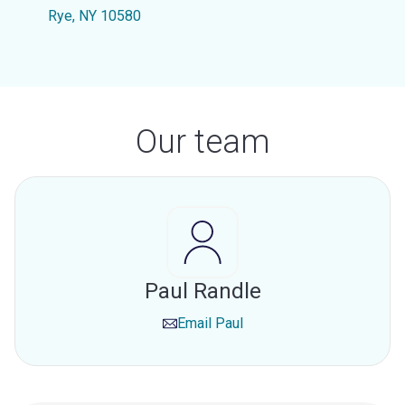
Rye, NY 10580
Our team
Paul Randle
Email
Paul