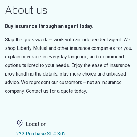
About us
Buy insurance through an agent today.
Skip the guesswork — work with an independent agent. We
shop Liberty Mutual and other insurance companies for you,
explain coverage in everyday language, and recommend
options tailored to your needs. Enjoy the ease of insurance
pros handling the details, plus more choice and unbiased
advice. We represent our customers— not an insurance
company. Contact us for a quote today.
Location
222 Purchase St # 302