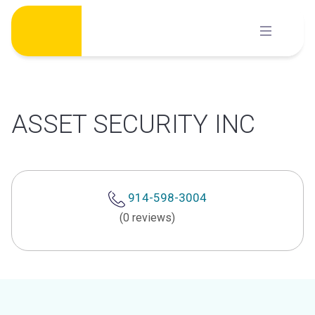
Skip
to
content
ASSET SECURITY INC
914-598-3004
(0 reviews)