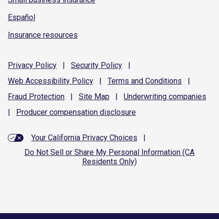
Español
Insurance resources
Privacy
Policy
|
Security
Policy
|
Web Accessibility
Policy
|
Terms and
Conditions
|
Fraud
Protection
|
Site
Map
|
Underwriting
companies
|
Producer compensation
disclosure
Your California Privacy Choices
|
Do Not Sell or Share My Personal Information (CA
Residents Only)