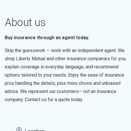
About us
Buy insurance through an agent today.
Skip the guesswork — work with an independent agent. We
shop Liberty Mutual and other insurance companies for you,
explain coverage in everyday language, and recommend
options tailored to your needs. Enjoy the ease of insurance
pros handling the details, plus more choice and unbiased
advice. We represent our customers— not an insurance
company. Contact us for a quote today.