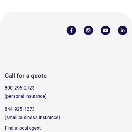
Call for a quote
800-295-2723
(personal insurance)
844-925-1273
(small business insurance)
Find a local agent