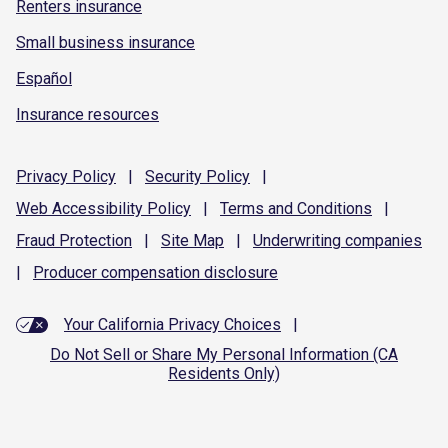
Renters insurance
Small business insurance
Español
Insurance resources
Privacy
Policy
|
Security
Policy
|
Web Accessibility
Policy
|
Terms and
Conditions
|
Fraud
Protection
|
Site
Map
|
Underwriting
companies
|
Producer compensation
disclosure
Your California Privacy Choices
|
Do Not Sell or Share My Personal Information (CA
Residents Only)