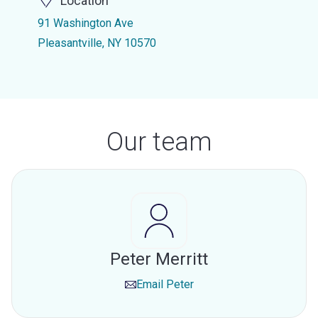
Location
91 Washington Ave
Pleasantville, NY 10570
Our team
Peter Merritt
Email
Peter