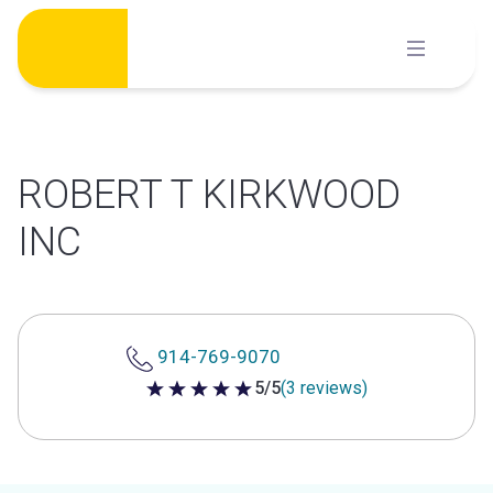
Skip
to
content
ROBERT T KIRKWOOD
INC
914-769-9070
5/5
(3 reviews)
5 out of 5 stars