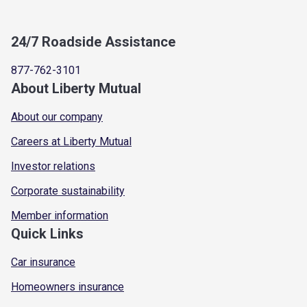
24/7 Roadside Assistance
877-762-3101
About Liberty Mutual
About our company
Careers at Liberty Mutual
Investor relations
Corporate sustainability
Member information
Quick Links
Car insurance
Homeowners insurance