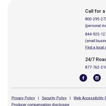
Call for 
800-295-27
(personal in
844-925-12
(small busin
Find a local
24/7 Roa
877-762-31
Privacy
Policy
|
Security
Policy
|
Web Accessibility
P
Producer compensation
disclosure