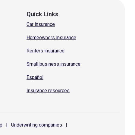
Quick Links
Car insurance
Homeowners insurance
Renters insurance
Small business insurance
Español
Insurance resources
p
|
Underwriting
companies
|