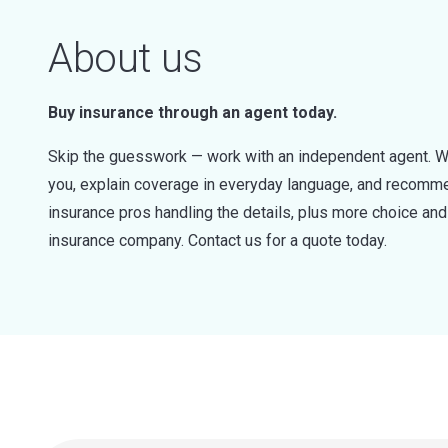
About us
Buy insurance through an agent today.
Skip the guesswork — work with an independent agent. W
you, explain coverage in everyday language, and recommen
insurance pros handling the details, plus more choice a
insurance company. Contact us for a quote today.