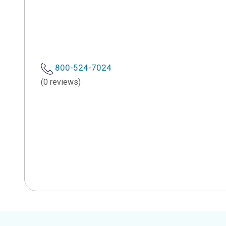
800-524-7024
(0 reviews)