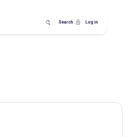
Search
Log in