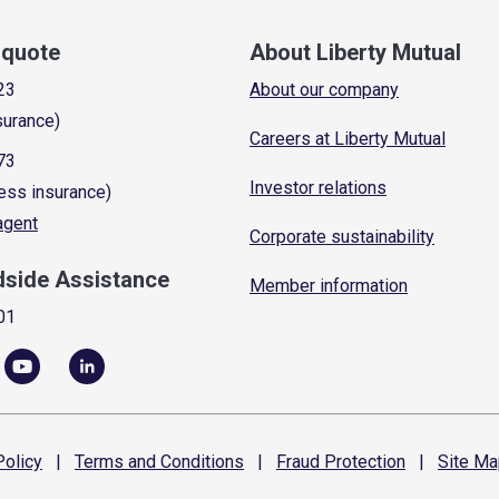
a quote
About Liberty Mutual
23
About our company
surance)
Careers at Liberty Mutual
73
Investor relations
ess insurance)
 agent
Corporate sustainability
dside Assistance
Member information
01
olicy
|
Terms and
Conditions
|
Fraud
Protection
|
Site
Ma