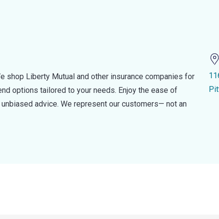
116
e shop Liberty Mutual and other insurance companies for
Pi
d options tailored to your needs. Enjoy the ease of
nd unbiased advice. We represent our customers— not an