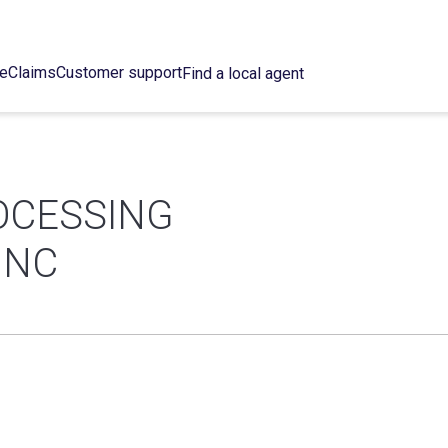
ce
Claims
Customer support
Find a local agent
OCESSING
INC