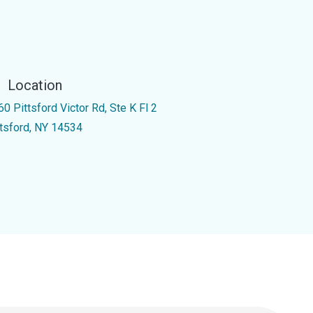
Location
0 Pittsford Victor Rd, Ste K Fl 2
ttsford, NY 14534