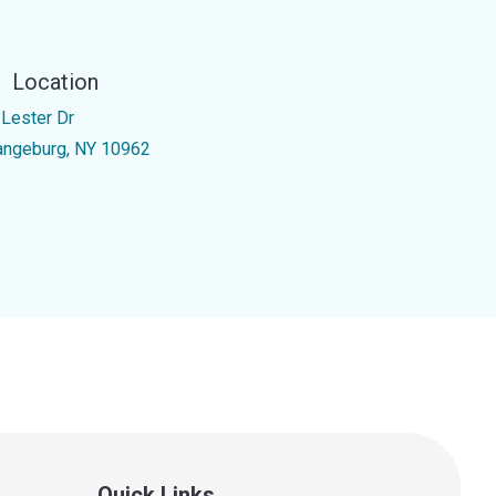
Location
 Lester Dr
angeburg, NY 10962
Quick Links