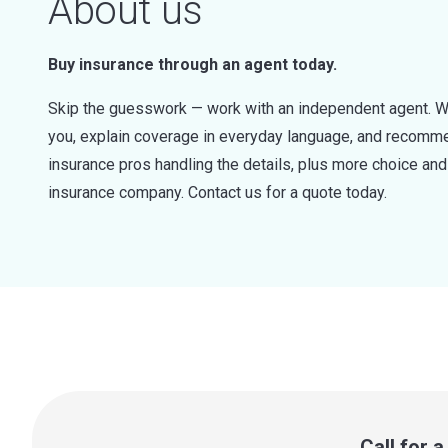
About us
Buy insurance through an agent today.
Skip the guesswork — work with an independent agent. W
you, explain coverage in everyday language, and recommen
insurance pros handling the details, plus more choice a
insurance company. Contact us for a quote today.
Call for 