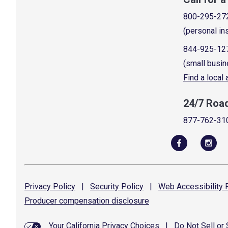
800-295-27
(personal in
844-925-12
(small busin
Find a local
24/7 Roa
877-762-31
Privacy
Policy
|
Security
Policy
|
Web Accessibility
P
Producer compensation
disclosure
Your California Privacy Choices
|
Do Not Sell or