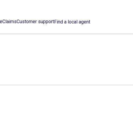
ce
Claims
Customer support
Find a local agent