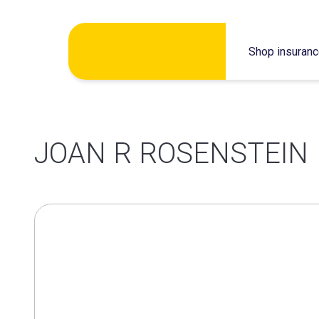
Skip
Shop insuran
to
content
JOAN R ROSENSTEIN