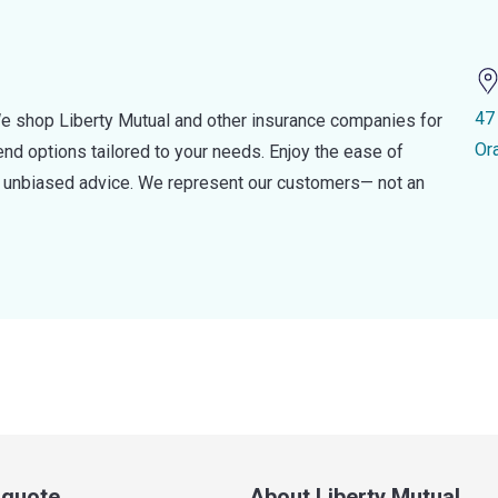
47
e shop Liberty Mutual and other insurance companies for
Or
d options tailored to your needs. Enjoy the ease of
nd unbiased advice. We represent our customers— not an
a quote
About Liberty Mutual