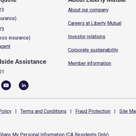
23
About our company
surance)
Careers at Liberty Mutual
73
Investor relations
ess insurance)
 agent
Corporate sustainability
dside Assistance
Member information
01
olicy
|
Terms and
Conditions
|
Fraud
Protection
|
Site
Ma
 Share My Personal Information (CA Residents Only)