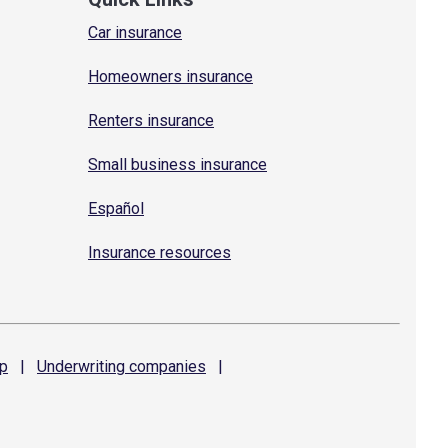
Car insurance
Homeowners insurance
Renters insurance
Small business insurance
Español
Insurance resources
p
|
Underwriting
companies
|