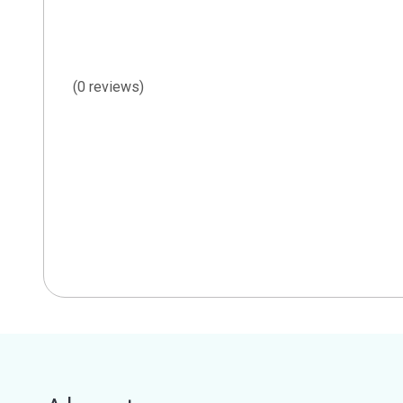
(0 reviews)