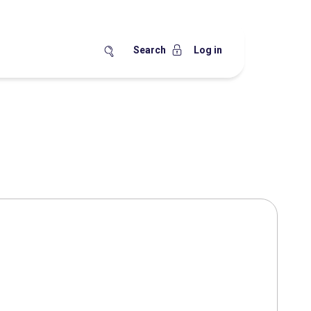
Search
Log in