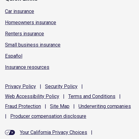
Car insurance
Homeowners insurance
Renters insurance
Small business insurance
Español
Insurance resources
Privacy
Policy
|
Security
Policy
|
Web Accessibility
Policy
|
Terms and
Conditions
|
Fraud
Protection
|
Site
Map
|
Underwriting
companies
|
Producer compensation
disclosure
Your California Privacy Choices
|