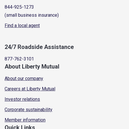
844-925-1273
(small business insurance)
Find a local agent
24/7 Roadside Assistance
877-762-3101
About Liberty Mutual
About our company
Careers at Liberty Mutual
Investor relations
Corporate sustainability
Member information
Quick Links