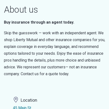
About us
Buy insurance through an agent today.
Skip the guesswork — work with an independent agent. We
shop Liberty Mutual and other insurance companies for you,
explain coverage in everyday language, and recommend
options tailored to your needs. Enjoy the ease of insurance
pros handling the details, plus more choice and unbiased
advice. We represent our customers— not an insurance
company. Contact us for a quote today.
Location
45 Main St