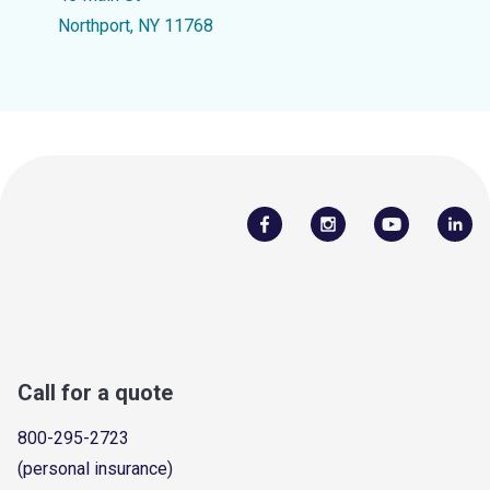
Northport, NY 11768
Call for a quote
800-295-2723
(personal insurance)