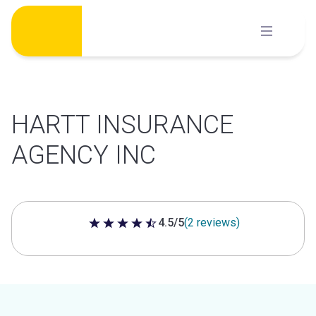
Skip
to
content
HARTT INSURANCE
AGENCY INC
4.5/5
(2 reviews)
4.5 out of 5 stars