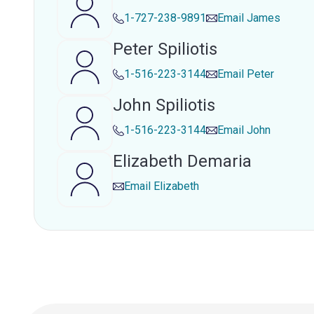
1-727-238-9891
Email
James
Peter Spiliotis
1-516-223-3144
Email
Peter
John Spiliotis
1-516-223-3144
Email
John
Elizabeth Demaria
Email
Elizabeth