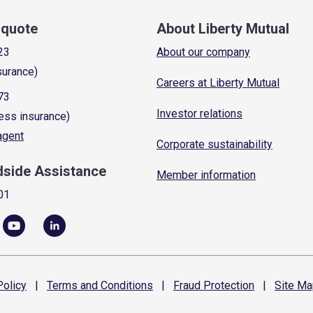
a quote
About Liberty Mutual
23
About our company
surance)
Careers at Liberty Mutual
73
Investor relations
ess insurance)
 agent
Corporate sustainability
dside Assistance
Member information
01
olicy
|
Terms and
Conditions
|
Fraud
Protection
|
Site
Ma