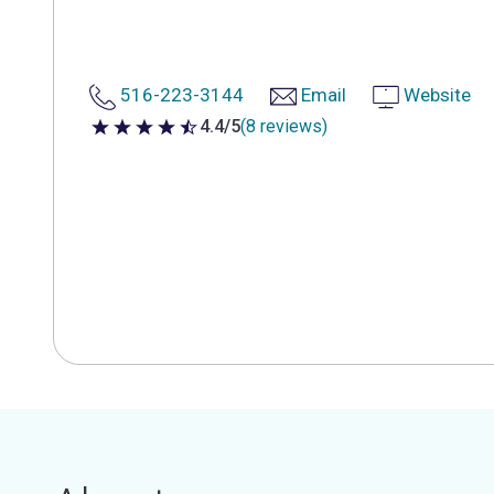
516-223-3144
Email
Website
4.4/5
(8 reviews)
4.4 out of 5 stars