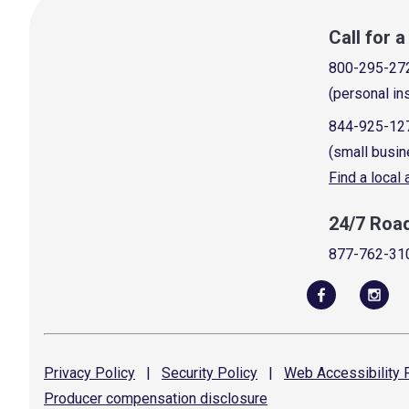
Call for 
800-295-27
(personal in
844-925-12
(small busin
Find a local
24/7 Roa
877-762-31
Privacy
Policy
|
Security
Policy
|
Web Accessibility
P
Producer compensation
disclosure