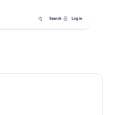
Search
Log in