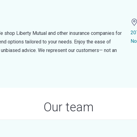
20
e shop Liberty Mutual and other insurance companies for
No
d options tailored to your needs. Enjoy the ease of
nd unbiased advice. We represent our customers— not an
Our team