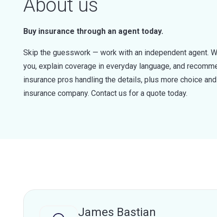
About us
Buy insurance through an agent today.
Skip the guesswork — work with an independent agent. W
you, explain coverage in everyday language, and recommen
insurance pros handling the details, plus more choice a
insurance company. Contact us for a quote today.
James Bastian