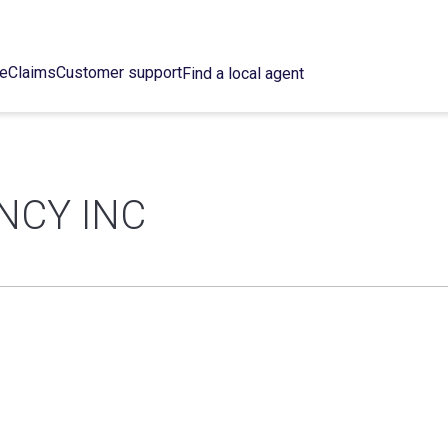
ce
Claims
Customer support
Find a local agent
NCY INC