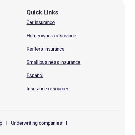
Quick Links
Car insurance
Homeowners insurance
Renters insurance
Small business insurance
Español
Insurance resources
p
|
Underwriting
companies
|