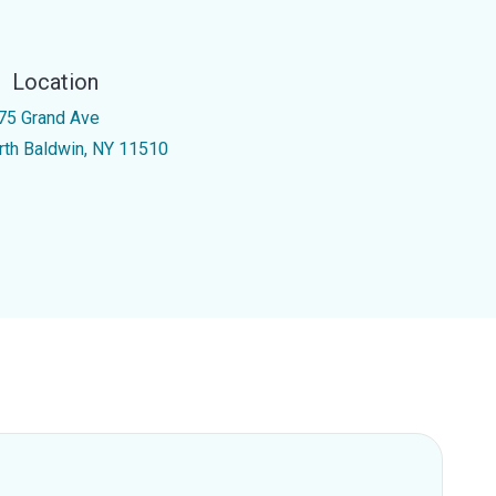
Location
75 Grand Ave
rth Baldwin, NY 11510