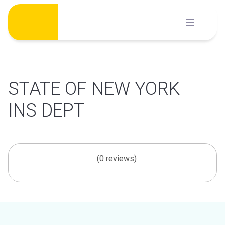
Skip
to
content
STATE OF NEW YORK
INS DEPT
(0 reviews)