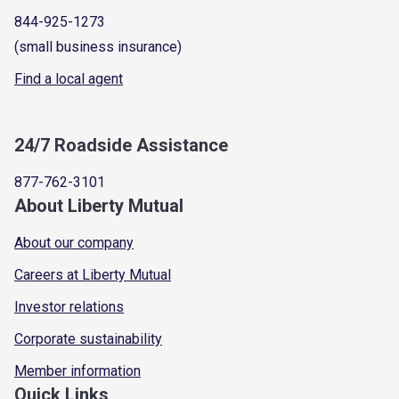
844-925-1273
(small business insurance)
Find a local agent
24/7 Roadside Assistance
877-762-3101
About Liberty Mutual
About our company
Careers at Liberty Mutual
Investor relations
Corporate sustainability
Member information
Quick Links