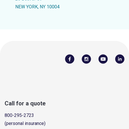
NEW YORK, NY 10004
Call for a quote
800-295-2723
(personal insurance)