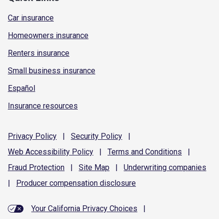
Car insurance
Homeowners insurance
Renters insurance
Small business insurance
Español
Insurance resources
Privacy
Policy
|
Security
Policy
|
Web Accessibility
Policy
|
Terms and
Conditions
|
Fraud
Protection
|
Site
Map
|
Underwriting
companies
|
Producer compensation
disclosure
Your California Privacy Choices
|