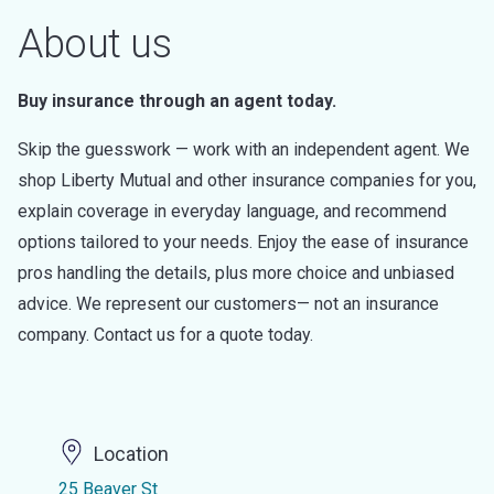
About us
Buy insurance through an agent today.
Skip the guesswork — work with an independent agent. We
shop Liberty Mutual and other insurance companies for you,
explain coverage in everyday language, and recommend
options tailored to your needs. Enjoy the ease of insurance
pros handling the details, plus more choice and unbiased
advice. We represent our customers— not an insurance
company. Contact us for a quote today.
Location
25 Beaver St