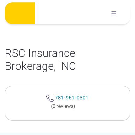
Skip
to
content
RSC Insurance
Brokerage, INC
781-961-0301
(0 reviews)