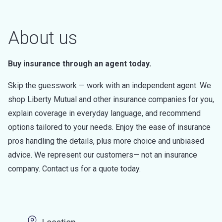
About us
Buy insurance through an agent today.
Skip the guesswork — work with an independent agent. We
shop Liberty Mutual and other insurance companies for you,
explain coverage in everyday language, and recommend
options tailored to your needs. Enjoy the ease of insurance
pros handling the details, plus more choice and unbiased
advice. We represent our customers— not an insurance
company. Contact us for a quote today.