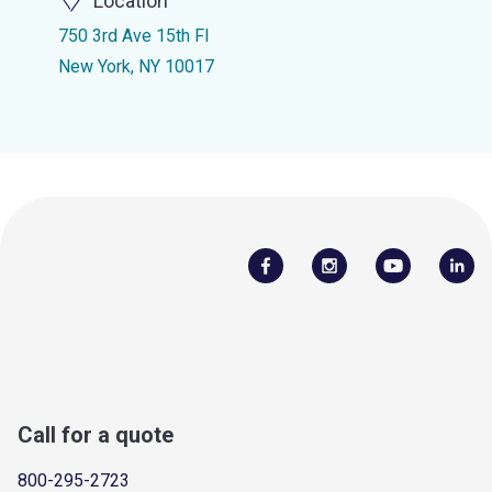
Location
750 3rd Ave 15th Fl
New York, NY 10017
Call for a quote
800-295-2723