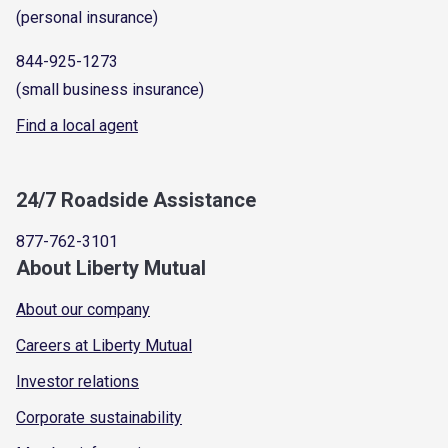
(personal insurance)
844-925-1273
(small business insurance)
Find a local agent
24/7 Roadside Assistance
877-762-3101
About Liberty Mutual
About our company
Careers at Liberty Mutual
Investor relations
Corporate sustainability