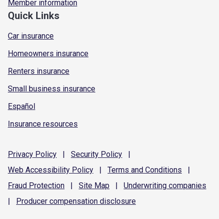
Member information
Quick Links
Car insurance
Homeowners insurance
Renters insurance
Small business insurance
Español
Insurance resources
Privacy
Policy
|
Security
Policy
|
Web Accessibility
Policy
|
Terms and
Conditions
|
Fraud
Protection
|
Site
Map
|
Underwriting
companies
|
Producer compensation
disclosure