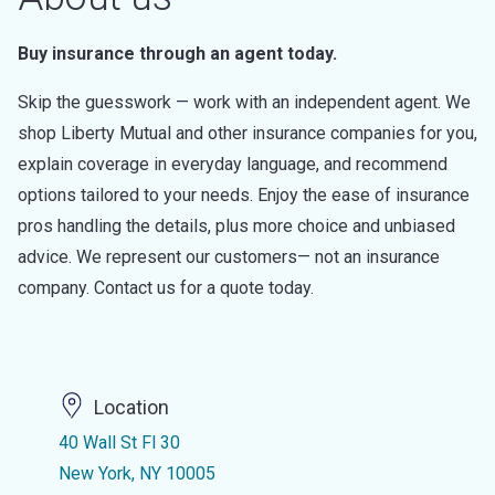
Buy insurance through an agent today.
Skip the guesswork — work with an independent agent. We
shop Liberty Mutual and other insurance companies for you,
explain coverage in everyday language, and recommend
options tailored to your needs. Enjoy the ease of insurance
pros handling the details, plus more choice and unbiased
advice. We represent our customers— not an insurance
company. Contact us for a quote today.
Location
40 Wall St Fl 30
New York, NY 10005