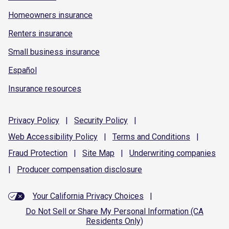
Homeowners insurance
Renters insurance
Small business insurance
Español
Insurance resources
Privacy
Policy
|
Security
Policy
|
Web Accessibility
Policy
|
Terms and
Conditions
|
Fraud
Protection
|
Site
Map
|
Underwriting
companies
|
Producer compensation
disclosure
Your California Privacy Choices
|
Do Not Sell or Share My Personal Information (CA
Residents Only)