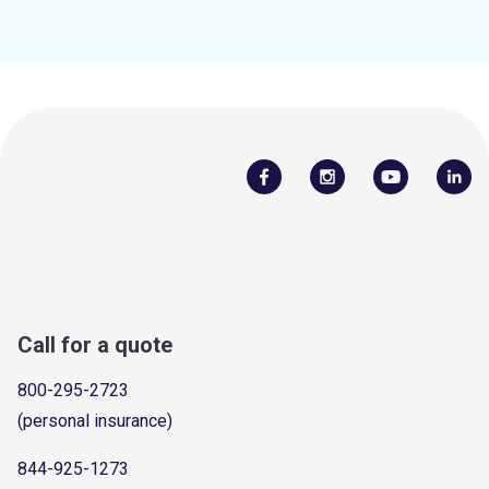
Call for a quote
800-295-2723
(personal insurance)
844-925-1273