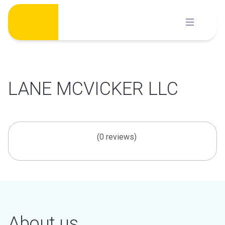
Skip
to
content
LANE MCVICKER LLC
(0 reviews)
About us