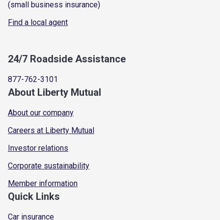
(small business insurance)
Find a local agent
24/7 Roadside Assistance
877-762-3101
About Liberty Mutual
About our company
Careers at Liberty Mutual
Investor relations
Corporate sustainability
Member information
Quick Links
Car insurance