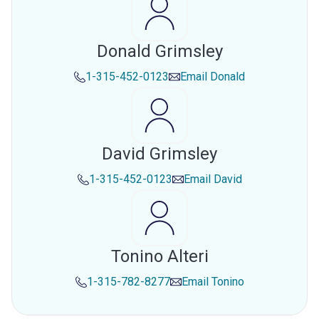
Donald Grimsley
1-315-452-0123
Email
Donald
David Grimsley
1-315-452-0123
Email
David
Tonino Alteri
1-315-782-8277
Email
Tonino