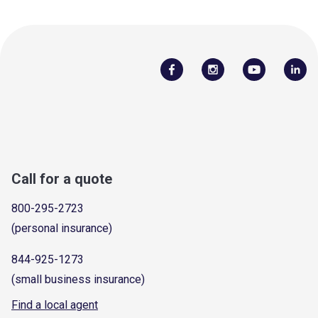
Call for a quote
800-295-2723
(personal insurance)
844-925-1273
(small business insurance)
Find a local agent