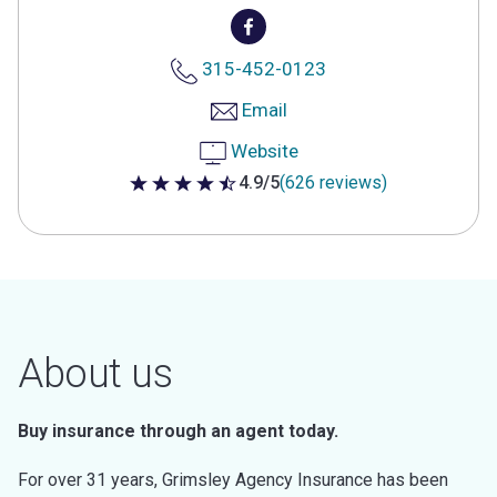
315-452-0123
Email
Website
4.9/5
(626 reviews)
4.9 out of 5 stars
About us
Buy insurance through an agent today.
For over 31 years, Grimsley Agency Insurance has been