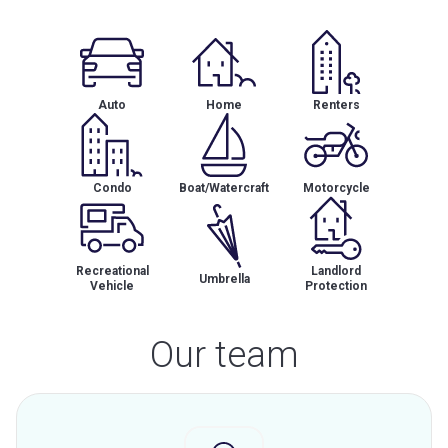
Auto
Home
Renters
Condo
Boat/Watercraft
Motorcycle
Recreational
Landlord
Umbrella
Vehicle
Protection
Our team