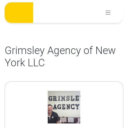
Skip
to
content
Grimsley Agency of New
York LLC