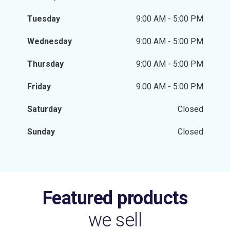
Tuesday
9:00 AM - 5:00 PM
Wednesday
9:00 AM - 5:00 PM
Thursday
9:00 AM - 5:00 PM
Friday
9:00 AM - 5:00 PM
Saturday
Closed
Sunday
Closed
Featured products
we sell