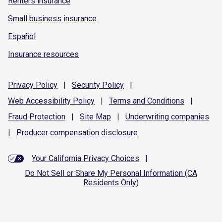
Renters insurance
Small business insurance
Español
Insurance resources
Privacy
Policy
|
Security
Policy
|
Web Accessibility
Policy
|
Terms and
Conditions
|
Fraud
Protection
|
Site
Map
|
Underwriting
companies
|
Producer compensation
disclosure
Your California Privacy Choices
|
Do Not Sell or Share My Personal Information (CA
Residents Only)