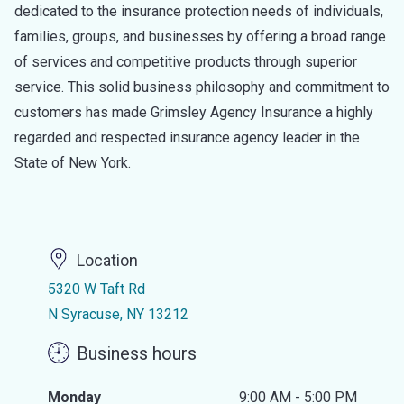
dedicated to the insurance protection needs of individuals,
families, groups, and businesses by offering a broad range
of services and competitive products through superior
service. This solid business philosophy and commitment to
customers has made Grimsley Agency Insurance a highly
regarded and respected insurance agency leader in the
State of New York.
Location
5320 W Taft Rd
N Syracuse, NY 13212
Business hours
Monday
9:00 AM - 5:00 PM