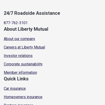
24/7 Roadside Assistance
877-762-3101
About Liberty Mutual
About our company
Careers at Liberty Mutual
Investor relations
Corporate sustainability
Member information
Quick Links
Car insurance
Homeowners insurance