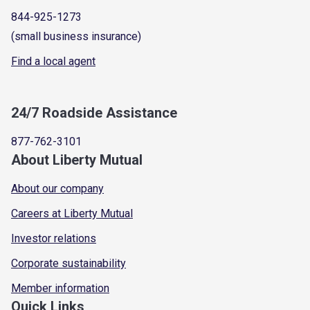
844-925-1273
(small business insurance)
Find a local agent
24/7 Roadside Assistance
877-762-3101
About Liberty Mutual
About our company
Careers at Liberty Mutual
Investor relations
Corporate sustainability
Member information
Quick Links