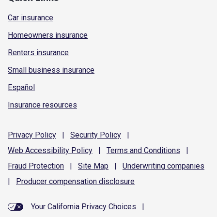
Car insurance
Homeowners insurance
Renters insurance
Small business insurance
Español
Insurance resources
Privacy
Policy
|
Security
Policy
|
Web Accessibility
Policy
|
Terms and
Conditions
|
Fraud
Protection
|
Site
Map
|
Underwriting
companies
|
Producer compensation
disclosure
Your California Privacy Choices
|