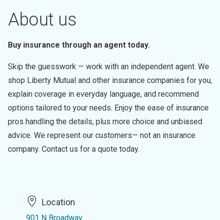
About us
Buy insurance through an agent today.
Skip the guesswork — work with an independent agent. We
shop Liberty Mutual and other insurance companies for you,
explain coverage in everyday language, and recommend
options tailored to your needs. Enjoy the ease of insurance
pros handling the details, plus more choice and unbiased
advice. We represent our customers— not an insurance
company. Contact us for a quote today.
Location
901 N Broadway