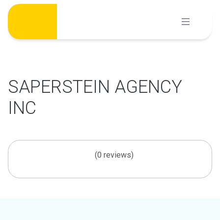
Skip
to
content
SAPERSTEIN AGENCY
INC
(0 reviews)