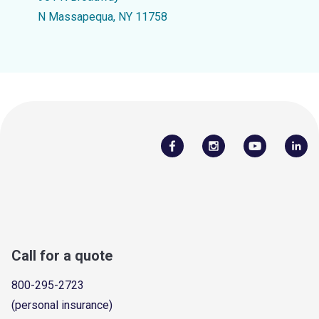
N Massapequa, NY 11758
Call for a quote
800-295-2723
(personal insurance)