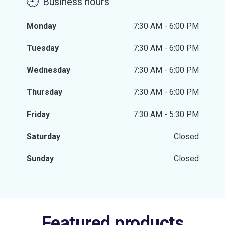
Business hours
Monday
7:30 AM - 6:00 PM
Tuesday
7:30 AM - 6:00 PM
Wednesday
7:30 AM - 6:00 PM
Thursday
7:30 AM - 6:00 PM
Friday
7:30 AM - 5:30 PM
Saturday
Closed
Sunday
Closed
Featured products