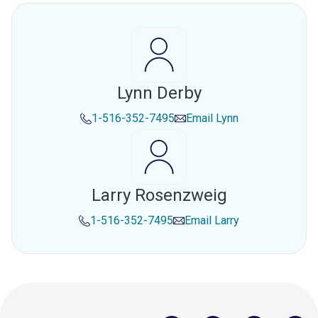
Lynn Derby
1-516-352-7495
Email
Lynn
Larry Rosenzweig
1-516-352-7495
Email
Larry