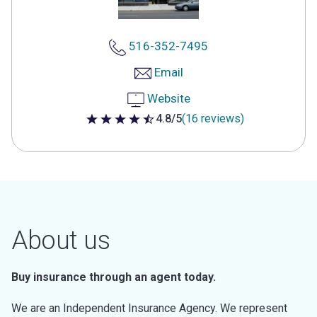
516-352-7495
Email
Website
4.8/5
(16 reviews)
4.8 out of 5 stars
About us
Buy insurance through an agent today.
We are an Independent Insurance Agency. We represent