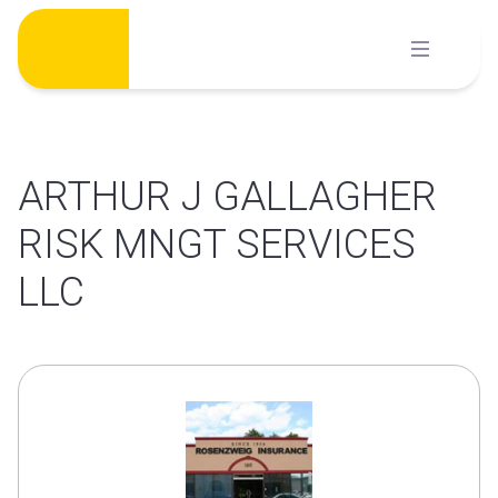
Skip
to
content
ARTHUR J GALLAGHER
RISK MNGT SERVICES
LLC