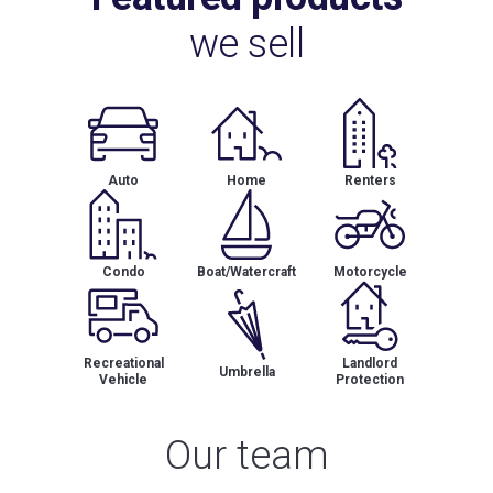
we sell
Auto
Home
Renters
Condo
Boat/Watercraft
Motorcycle
Recreational
Landlord
Umbrella
Vehicle
Protection
Our team