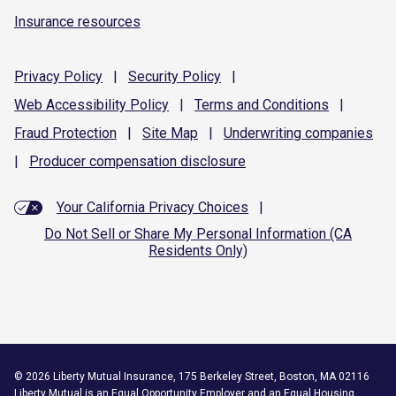
Insurance resources
Privacy
Policy
|
Security
Policy
|
Web Accessibility
Policy
|
Terms and
Conditions
|
Fraud
Protection
|
Site
Map
|
Underwriting
companies
|
Producer compensation
disclosure
Your California Privacy Choices
|
Do Not Sell or Share My Personal Information (CA
Residents Only)
©
2026
Liberty Mutual Insurance, 175 Berkeley Street, Boston, MA 02116
Liberty Mutual is an
Equal Opportunity Employer
and an Equal Housing