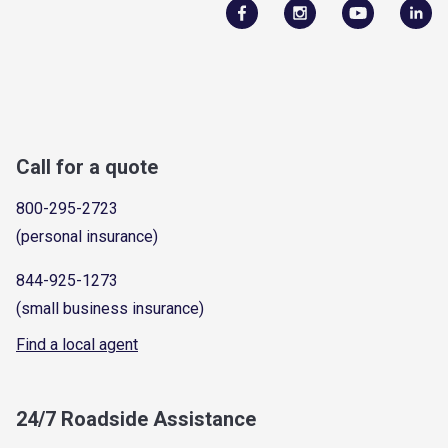
Call for a quote
800-295-2723
(personal insurance)
844-925-1273
(small business insurance)
Find a local agent
24/7 Roadside Assistance