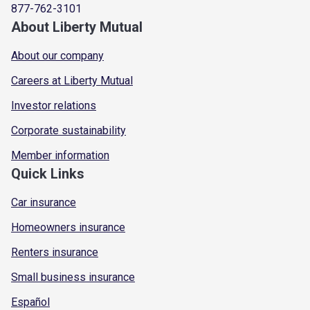
877-762-3101
About Liberty Mutual
About our company
Careers at Liberty Mutual
Investor relations
Corporate sustainability
Member information
Quick Links
Car insurance
Homeowners insurance
Renters insurance
Small business insurance
Español