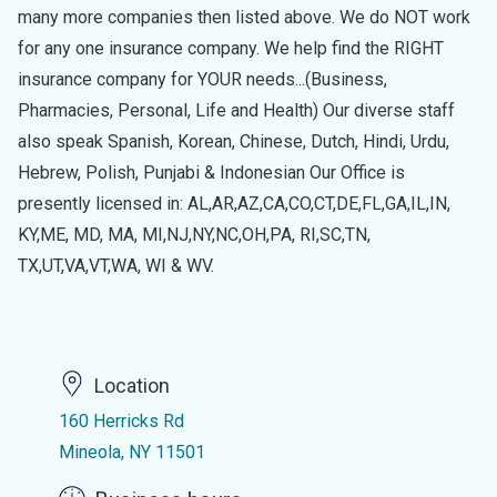
many more companies then listed above. We do NOT work
for any one insurance company. We help find the RIGHT
insurance company for YOUR needs...(Business,
Pharmacies, Personal, Life and Health) Our diverse staff
also speak Spanish, Korean, Chinese, Dutch, Hindi, Urdu,
Hebrew, Polish, Punjabi & Indonesian Our Office is
presently licensed in: AL,AR,AZ,CA,CO,CT,DE,FL,GA,IL,IN,
KY,ME, MD, MA, MI,NJ,NY,NC,OH,PA, RI,SC,TN,
TX,UT,VA,VT,WA, WI & WV.
Location
160 Herricks Rd
Mineola, NY 11501