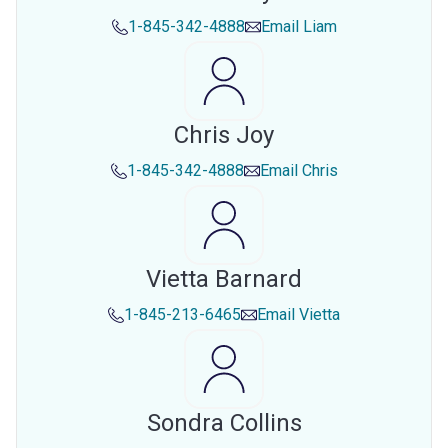
1-845-342-4888
Email
Liam
Chris Joy
1-845-342-4888
Email
Chris
Vietta Barnard
1-845-213-6465
Email
Vietta
Sondra Collins