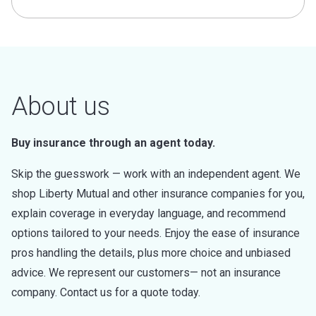
About us
Buy insurance through an agent today.
Skip the guesswork — work with an independent agent. We
shop Liberty Mutual and other insurance companies for you,
explain coverage in everyday language, and recommend
options tailored to your needs. Enjoy the ease of insurance
pros handling the details, plus more choice and unbiased
advice. We represent our customers— not an insurance
company. Contact us for a quote today.