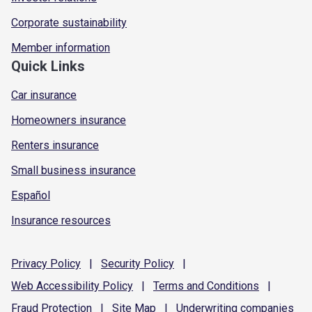
Corporate sustainability
Member information
Quick Links
Car insurance
Homeowners insurance
Renters insurance
Small business insurance
Español
Insurance resources
Privacy
Policy
|
Security
Policy
|
Web Accessibility
Policy
|
Terms and
Conditions
|
Fraud
Protection
|
Site
Map
|
Underwriting
companies