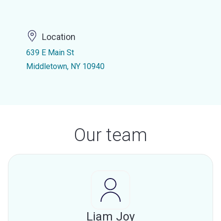
Location
639 E Main St
Middletown, NY 10940
Our team
Liam Joy