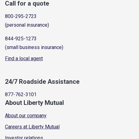
Call for a quote
800-295-2723
(personal insurance)
844-925-1273
(small business insurance)
Find a local agent
24/7 Roadside Assistance
877-762-3101
About Liberty Mutual
About our company
Careers at Liberty Mutual
Investor relations