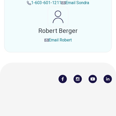
1-603-601-1211
Email
Sondra
Robert Berger
Email
Robert