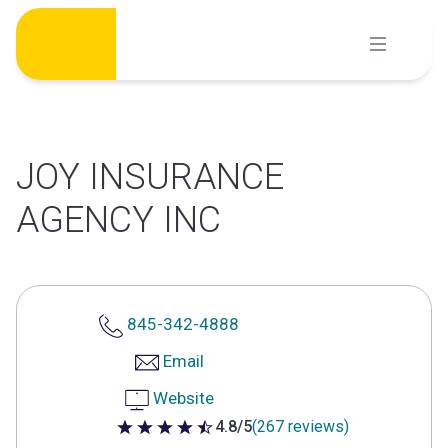
Skip
to
content
JOY INSURANCE
AGENCY INC
845-342-4888
Email
Website
4.8/5
(267 reviews)
4.8 out of 5 stars