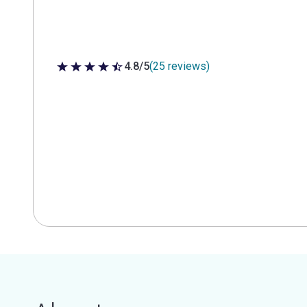
4.8/5
(25 reviews)
4.8 out of 5 stars