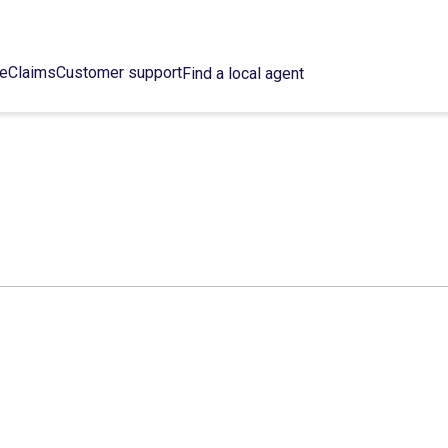
ce
Claims
Customer support
Find a local agent