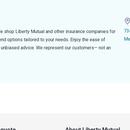
73
e shop Liberty Mutual and other insurance companies for
Me
d options tailored to your needs. Enjoy the ease of
nd unbiased advice. We represent our customers— not an
a quote
About Liberty Mutual