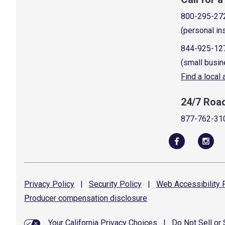
800-295-27
(personal in
844-925-12
(small busin
Find a local
24/7 Roa
877-762-31
Privacy
Policy
|
Security
Policy
|
Web Accessibility
P
Producer compensation
disclosure
Your California Privacy Choices
|
Do Not Sell or