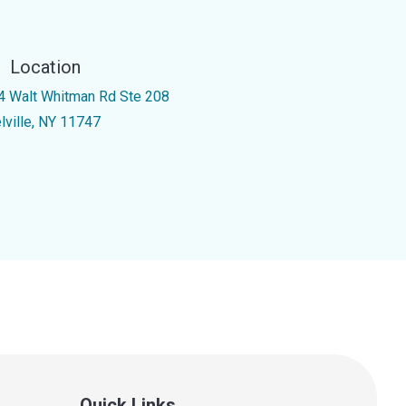
Location
4 Walt Whitman Rd Ste 208
lville, NY 11747
Quick Links