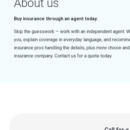
About us
Buy insurance through an agent today.
Skip the guesswork — work with an independent agent. W
you, explain coverage in everyday language, and recommen
insurance pros handling the details, plus more choice a
insurance company. Contact us for a quote today.
Call for 