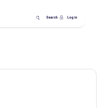
Search
Log in