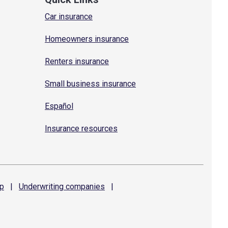
Car insurance
Homeowners insurance
Renters insurance
Small business insurance
Español
Insurance resources
p
|
Underwriting
companies
|