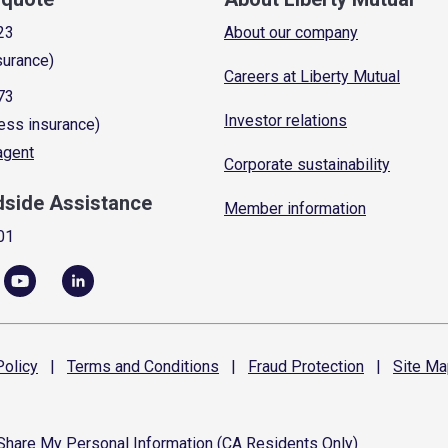
23
About our company
surance)
Careers at Liberty Mutual
73
Investor relations
ess insurance)
 agent
Corporate sustainability
dside Assistance
Member information
01
olicy
|
Terms and
Conditions
|
Fraud
Protection
|
Site
Ma
 Share My Personal Information (CA Residents Only)