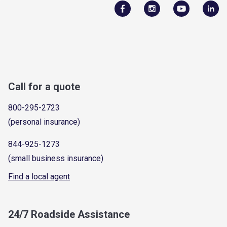
Call for a quote
800-295-2723
(personal insurance)
844-925-1273
(small business insurance)
Find a local agent
24/7 Roadside Assistance