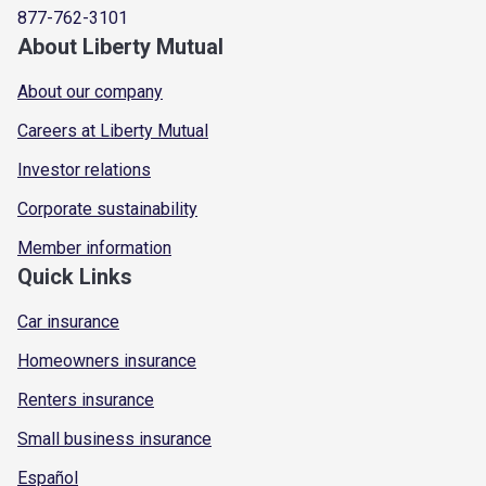
877-762-3101
About Liberty Mutual
About our company
Careers at Liberty Mutual
Investor relations
Corporate sustainability
Member information
Quick Links
Car insurance
Homeowners insurance
Renters insurance
Small business insurance
Español