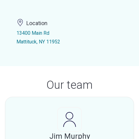
Location
13400 Main Rd
Mattituck, NY 11952
Our team
Jim Murphy