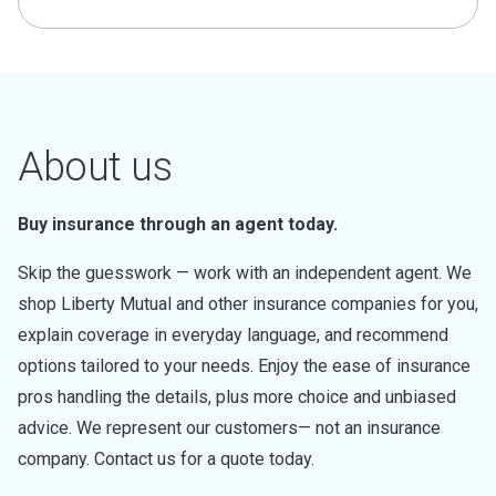
About us
Buy insurance through an agent today.
Skip the guesswork — work with an independent agent. We
shop Liberty Mutual and other insurance companies for you,
explain coverage in everyday language, and recommend
options tailored to your needs. Enjoy the ease of insurance
pros handling the details, plus more choice and unbiased
advice. We represent our customers— not an insurance
company. Contact us for a quote today.