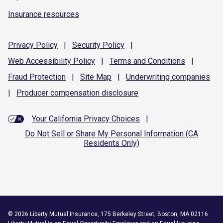
Insurance resources
Privacy
Policy
|
Security
Policy
|
Web Accessibility
Policy
|
Terms and
Conditions
|
Fraud
Protection
|
Site
Map
|
Underwriting
companies
|
Producer compensation
disclosure
Your California Privacy Choices
|
Do Not Sell or Share My Personal Information (CA
Residents Only)
©
2026
Liberty Mutual Insurance, 175 Berkeley Street, Boston, MA 02116