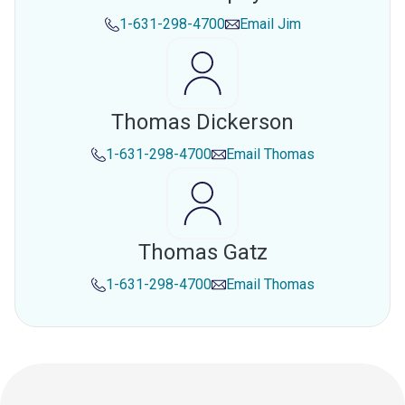
1-631-298-4700
Email
Jim
Thomas Dickerson
1-631-298-4700
Email
Thomas
Thomas Gatz
1-631-298-4700
Email
Thomas