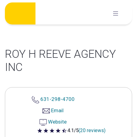
Skip
to
content
ROY H REEVE AGENCY
INC
631-298-4700
Email
Website
4.1/5
(20 reviews)
4.1 out of 5 stars