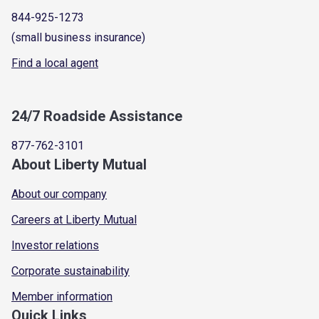
844-925-1273
(small business insurance)
Find a local agent
24/7 Roadside Assistance
877-762-3101
About Liberty Mutual
About our company
Careers at Liberty Mutual
Investor relations
Corporate sustainability
Member information
Quick Links