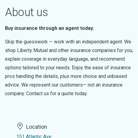
About us
Buy insurance through an agent today.
Skip the guesswork — work with an independent agent. We
shop Liberty Mutual and other insurance companies for you,
explain coverage in everyday language, and recommend
options tailored to your needs. Enjoy the ease of insurance
pros handling the details, plus more choice and unbiased
advice. We represent our customers— not an insurance
company. Contact us for a quote today.
Location
151 Atlantic Ave