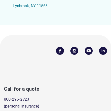
Lynbrook, NY 11563
Call for a quote
800-295-2723
(personal insurance)