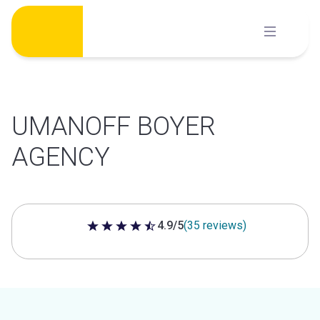
Skip
to
content
UMANOFF BOYER
AGENCY
4.9/5
(35 reviews)
4.9 out of 5 stars