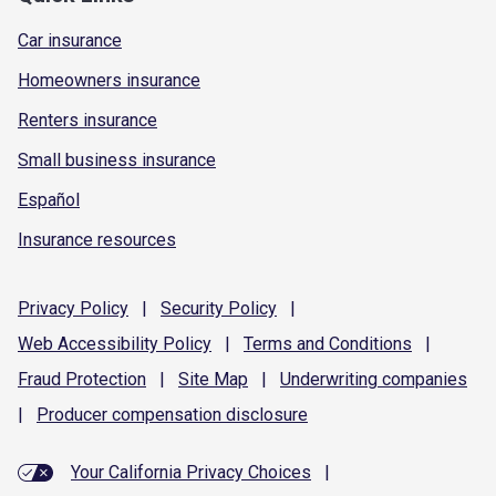
Car insurance
Homeowners insurance
Renters insurance
Small business insurance
Español
Insurance resources
Privacy
Policy
|
Security
Policy
|
Web Accessibility
Policy
|
Terms and
Conditions
|
Fraud
Protection
|
Site
Map
|
Underwriting
companies
|
Producer compensation
disclosure
Your California Privacy Choices
|