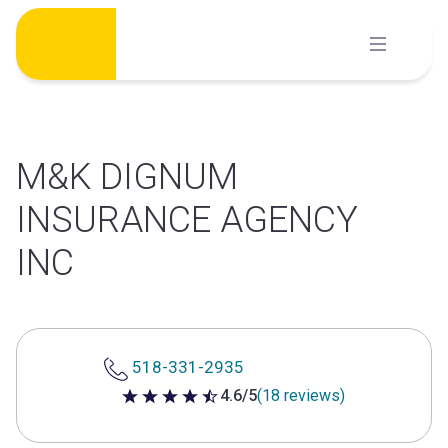
Skip
to
content
M&K DIGNUM
INSURANCE AGENCY
INC
518-331-2935
4.6/5
(18 reviews)
4.6 out of 5 stars