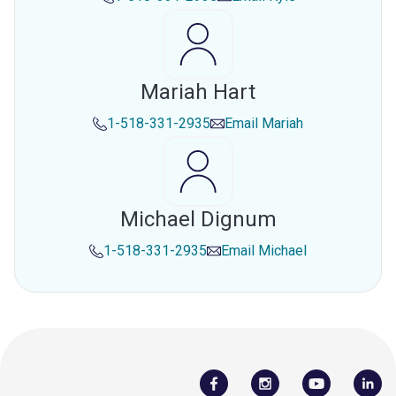
Mariah Hart
1-518-331-2935
Email
Mariah
Michael Dignum
1-518-331-2935
Email
Michael