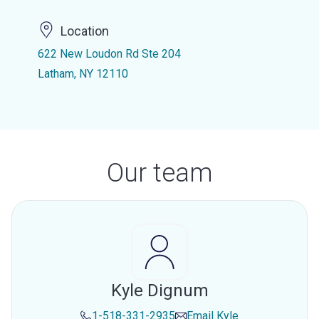
Location
622 New Loudon Rd Ste 204
Latham, NY 12110
Our team
Kyle Dignum
1-518-331-2935
Email
Kyle