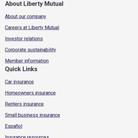
About Liberty Mutual
About our company
Careers at Liberty Mutual
Investor relations
Corporate sustainability
Member information
Quick Links
Car insurance
Homeowners insurance
Renters insurance
Small business insurance
Español
Insurance resources