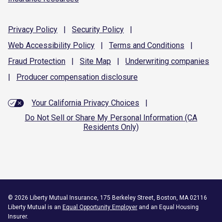
Privacy
Policy
|
Security
Policy
|
Web Accessibility
Policy
|
Terms and
Conditions
|
Fraud
Protection
|
Site
Map
|
Underwriting
companies
|
Producer compensation
disclosure
Your California Privacy Choices
|
Do Not Sell or Share My Personal Information (CA
Residents Only)
©
2026
Liberty Mutual Insurance, 175 Berkeley Street, Boston, MA 02116
Liberty Mutual is an
Equal Opportunity Employer
and an Equal Housing
Insurer.