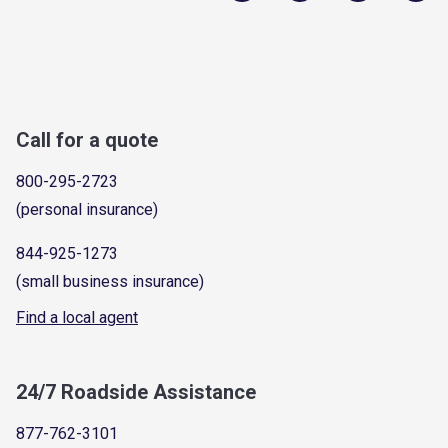
Call for a quote
800-295-2723
(personal insurance)
844-925-1273
(small business insurance)
Find a local agent
24/7 Roadside Assistance
877-762-3101