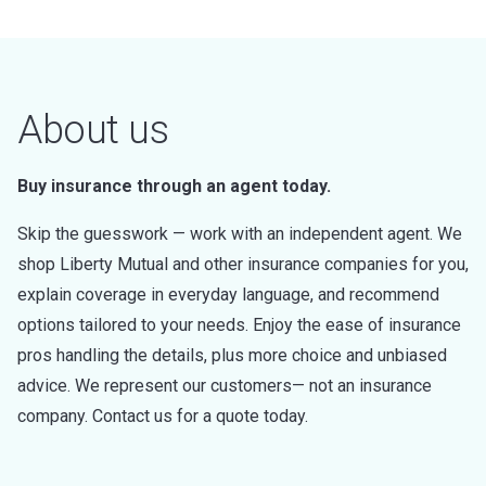
About us
Buy insurance through an agent today.
Skip the guesswork — work with an independent agent. We
shop Liberty Mutual and other insurance companies for you,
explain coverage in everyday language, and recommend
options tailored to your needs. Enjoy the ease of insurance
pros handling the details, plus more choice and unbiased
advice. We represent our customers— not an insurance
company. Contact us for a quote today.