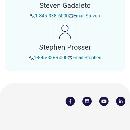
Steven Gadaleto
1-845-338-6000
Email
Steven
Stephen Prosser
1-845-338-6000
Email
Stephen