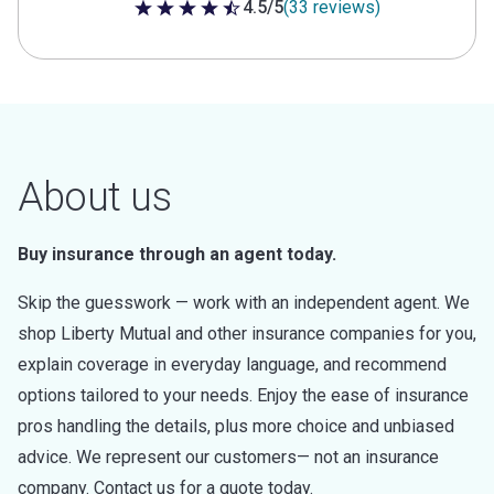
4.5/5
(33 reviews)
4.5 out of 5 stars
About us
Buy insurance through an agent today.
Skip the guesswork — work with an independent agent. We
shop Liberty Mutual and other insurance companies for you,
explain coverage in everyday language, and recommend
options tailored to your needs. Enjoy the ease of insurance
pros handling the details, plus more choice and unbiased
advice. We represent our customers— not an insurance
company. Contact us for a quote today.