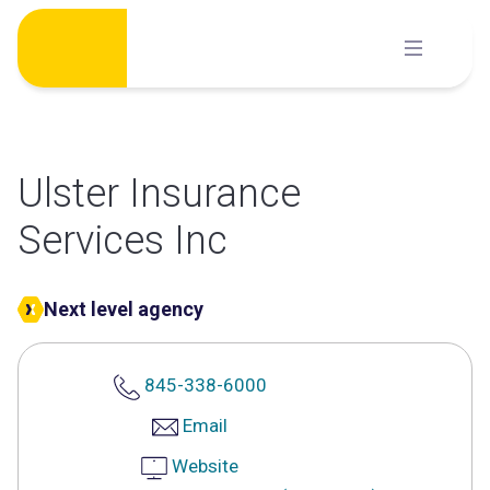
Skip
to
content
Ulster Insurance
Services Inc
Next level agency
845-338-6000
Email
Website