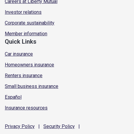
Careers at Liberty Mutual
Investor relations
Corporate sustainability
Member information
Quick Links
Car insurance
Homeowners insurance
Renters insurance
Small business insurance
Español
Insurance resources
Privacy
Policy
|
Security
Policy
|