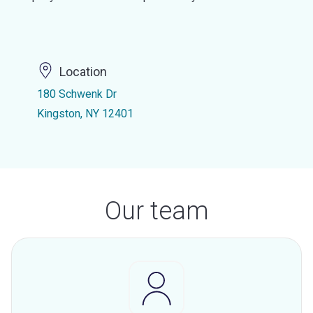
Location
180 Schwenk Dr
Kingston, NY 12401
Our team