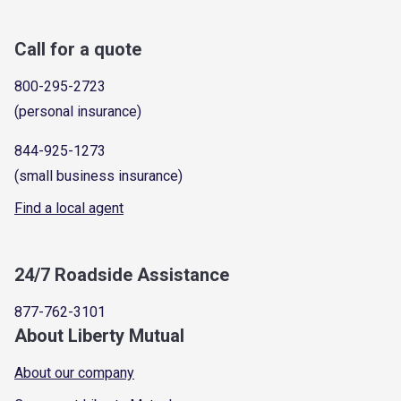
Call for a quote
800-295-2723
(personal insurance)
844-925-1273
(small business insurance)
Find a local agent
24/7 Roadside Assistance
877-762-3101
About Liberty Mutual
About our company