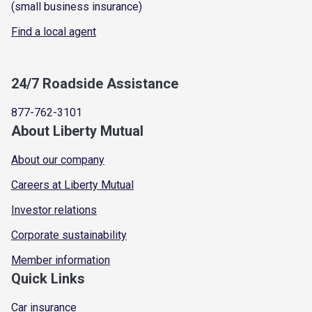
(small business insurance)
Find a local agent
24/7 Roadside Assistance
877-762-3101
About Liberty Mutual
About our company
Careers at Liberty Mutual
Investor relations
Corporate sustainability
Member information
Quick Links
Car insurance