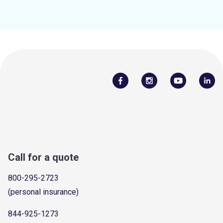
Call for a quote
800-295-2723
(personal insurance)
844-925-1273