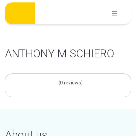
Skip
to
content
ANTHONY M SCHIERO
(0 reviews)
About us