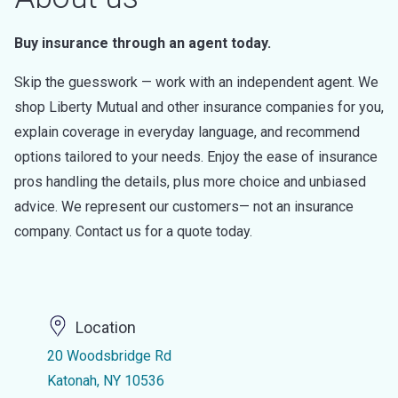
Buy insurance through an agent today.
Skip the guesswork — work with an independent agent. We
shop Liberty Mutual and other insurance companies for you,
explain coverage in everyday language, and recommend
options tailored to your needs. Enjoy the ease of insurance
pros handling the details, plus more choice and unbiased
advice. We represent our customers— not an insurance
company. Contact us for a quote today.
Location
20 Woodsbridge Rd
Katonah, NY 10536