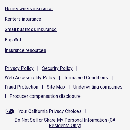
Homeowners insurance
Renters insurance
Small business insurance
Español
Insurance resources
Privacy
Policy
|
Security
Policy
|
Web Accessibility
Policy
|
Terms and
Conditions
|
Fraud
Protection
|
Site
Map
|
Underwriting
companies
|
Producer compensation
disclosure
Your California Privacy Choices
|
Do Not Sell or Share My Personal Information (CA
Residents Only)