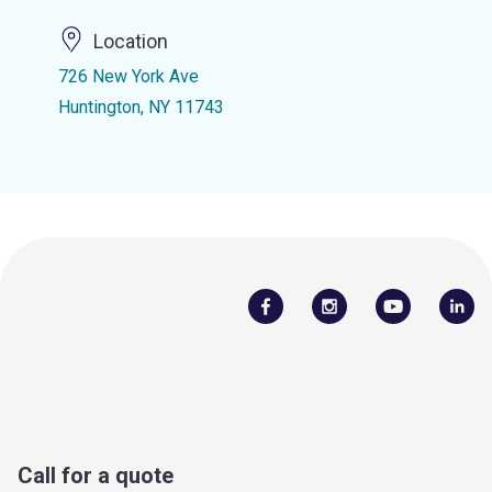
Location
726 New York Ave
Huntington, NY 11743
Call for a quote