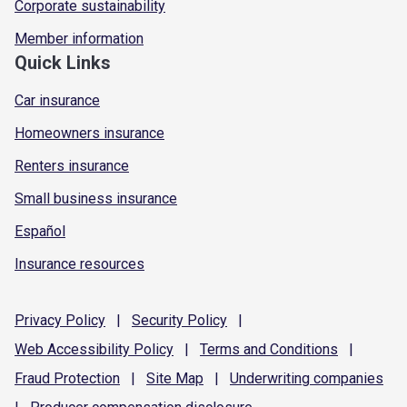
Corporate sustainability
Member information
Quick Links
Car insurance
Homeowners insurance
Renters insurance
Small business insurance
Español
Insurance resources
Privacy
Policy
|
Security
Policy
|
Web Accessibility
Policy
|
Terms and
Conditions
|
Fraud
Protection
|
Site
Map
|
Underwriting
companies