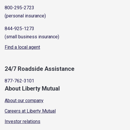
800-295-2723
(personal insurance)
844-925-1273
(small business insurance)
Find a local agent
24/7 Roadside Assistance
877-762-3101
About Liberty Mutual
About our company
Careers at Liberty Mutual
Investor relations