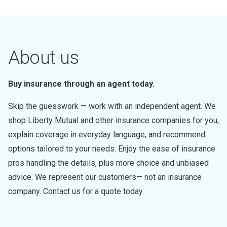
About us
Buy insurance through an agent today.
Skip the guesswork — work with an independent agent. We
shop Liberty Mutual and other insurance companies for you,
explain coverage in everyday language, and recommend
options tailored to your needs. Enjoy the ease of insurance
pros handling the details, plus more choice and unbiased
advice. We represent our customers— not an insurance
company. Contact us for a quote today.