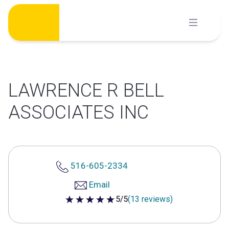
Skip
to
content
LAWRENCE R BELL
ASSOCIATES INC
516-605-2334
Email
5/5
(13 reviews)
5 out of 5 stars