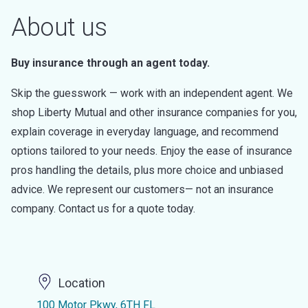
About us
Buy insurance through an agent today.
Skip the guesswork — work with an independent agent. We
shop Liberty Mutual and other insurance companies for you,
explain coverage in everyday language, and recommend
options tailored to your needs. Enjoy the ease of insurance
pros handling the details, plus more choice and unbiased
advice. We represent our customers— not an insurance
company. Contact us for a quote today.
Location
100 Motor Pkwy, 6TH FL