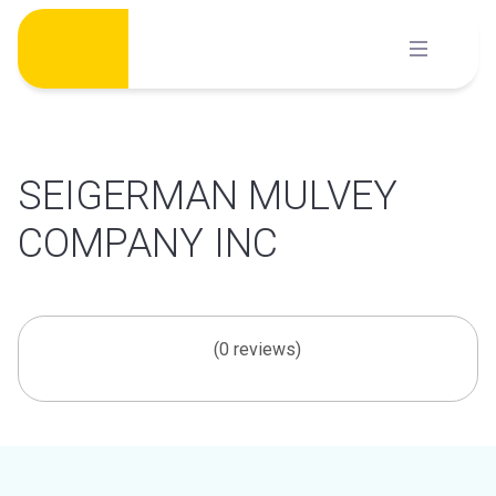
Skip
to
content
SEIGERMAN MULVEY
COMPANY INC
(0 reviews)