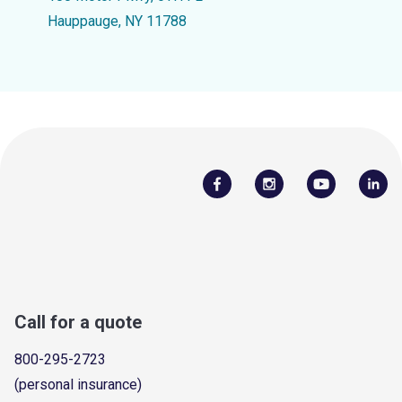
Hauppauge, NY 11788
Call for a quote
800-295-2723
(personal insurance)