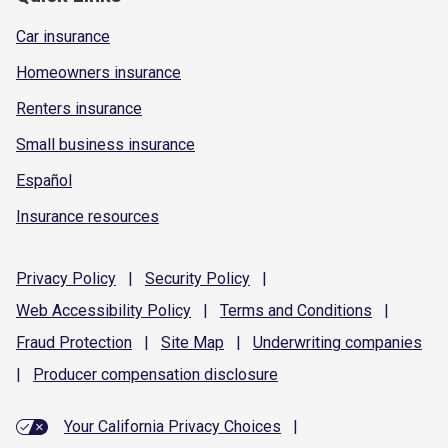
Car insurance
Homeowners insurance
Renters insurance
Small business insurance
Español
Insurance resources
Privacy
Policy
|
Security
Policy
|
Web Accessibility
Policy
|
Terms and
Conditions
|
Fraud
Protection
|
Site
Map
|
Underwriting
companies
|
Producer compensation
disclosure
Your California Privacy Choices
|