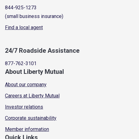
844-925-1273
(small business insurance)
Find a local agent
24/7 Roadside Assistance
877-762-3101
About Liberty Mutual
About our company
Careers at Liberty Mutual
Investor relations
Corporate sustainability
Member information
Quick Links