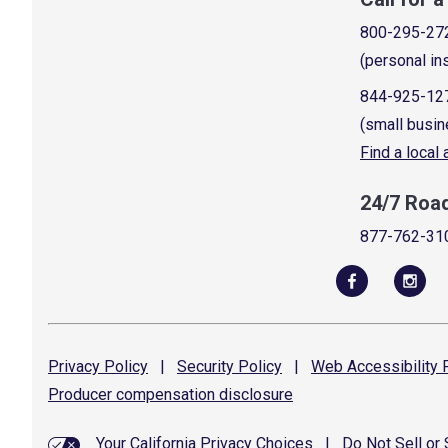
800-295-27
(personal in
844-925-12
(small busin
Find a local
24/7 Roa
877-762-31
Privacy
Policy
|
Security
Policy
|
Web Accessibility
P
Producer compensation
disclosure
Your California Privacy Choices
|
Do Not Sell or