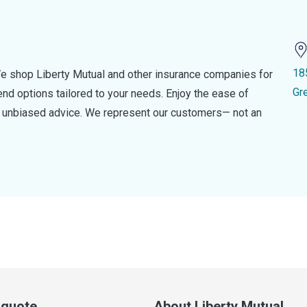
18
e shop Liberty Mutual and other insurance companies for
Gr
d options tailored to your needs. Enjoy the ease of
nd unbiased advice. We represent our customers— not an
a quote
About Liberty Mutual