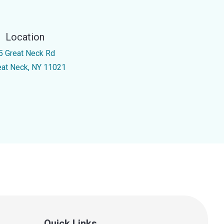
Location
5 Great Neck Rd
eat Neck, NY 11021
Quick Links