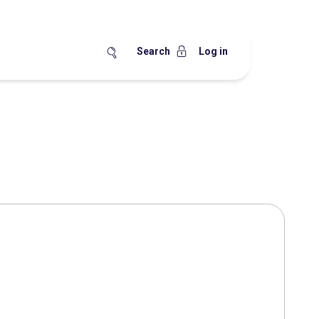
Search
Log in