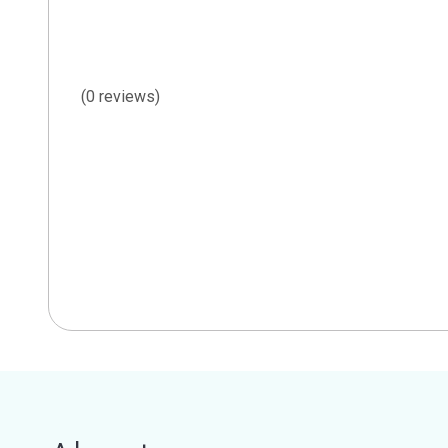
(0 reviews)