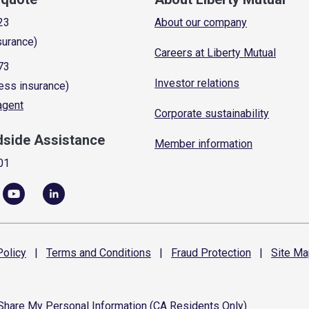
23
About our company
surance)
Careers at Liberty Mutual
73
Investor relations
ess insurance)
 agent
Corporate sustainability
dside Assistance
Member information
01
olicy
|
Terms and
Conditions
|
Fraud
Protection
|
Site
Ma
 Share My Personal Information (CA Residents Only)