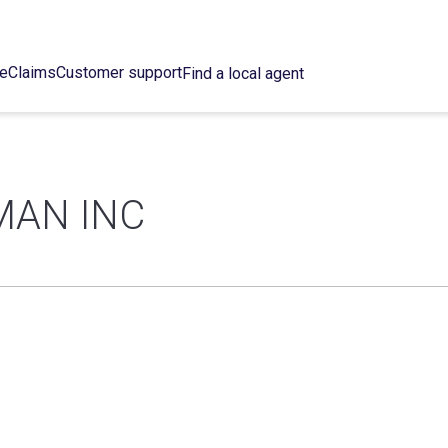
ce
Claims
Customer support
Find a local agent
MAN INC