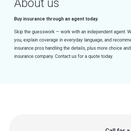
About us
Buy insurance through an agent today.
Skip the guesswork — work with an independent agent. W
you, explain coverage in everyday language, and recommen
insurance pros handling the details, plus more choice a
insurance company. Contact us for a quote today.
Call for 