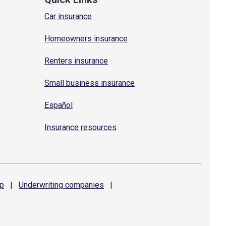
Car insurance
Homeowners insurance
Renters insurance
Small business insurance
Español
Insurance resources
p
|
Underwriting
companies
|