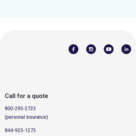
Call for a quote
800-295-2723
(personal insurance)
844-925-1273