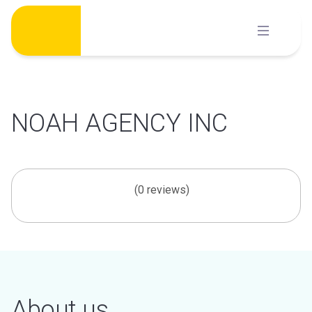
Skip
to
content
NOAH AGENCY INC
(0 reviews)
About us