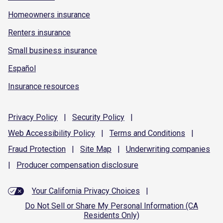
Homeowners insurance
Renters insurance
Small business insurance
Español
Insurance resources
Privacy
Policy
|
Security
Policy
|
Web Accessibility
Policy
|
Terms and
Conditions
|
Fraud
Protection
|
Site
Map
|
Underwriting
companies
|
Producer compensation
disclosure
Your California Privacy Choices
|
Do Not Sell or Share My Personal Information (CA
Residents Only)