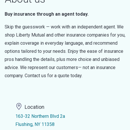
Buy insurance through an agent today.
Skip the guesswork — work with an independent agent. We
shop Liberty Mutual and other insurance companies for you,
explain coverage in everyday language, and recommend
options tailored to your needs. Enjoy the ease of insurance
pros handling the details, plus more choice and unbiased
advice. We represent our customers— not an insurance
company. Contact us for a quote today.
Location
163-32 Northern Blvd 2a
Flushing, NY 11358