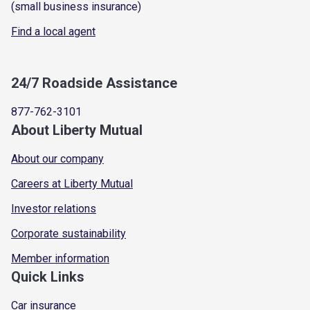
(small business insurance)
Find a local agent
24/7 Roadside Assistance
877-762-3101
About Liberty Mutual
About our company
Careers at Liberty Mutual
Investor relations
Corporate sustainability
Member information
Quick Links
Car insurance