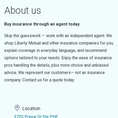
About us
Buy insurance through an agent today.
Skip the guesswork — work with an independent agent. We
shop Liberty Mutual and other insurance companies for you,
explain coverage in everyday language, and recommend
options tailored to your needs. Enjoy the ease of insurance
pros handling the details, plus more choice and unbiased
advice. We represent our customers— not an insurance
company. Contact us for a quote today.
Location
3720 Prince St Ste PHE