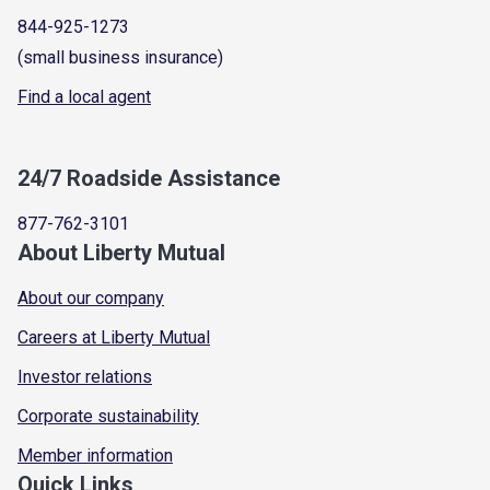
844-925-1273
(small business insurance)
Find a local agent
24/7 Roadside Assistance
877-762-3101
About Liberty Mutual
About our company
Careers at Liberty Mutual
Investor relations
Corporate sustainability
Member information
Quick Links