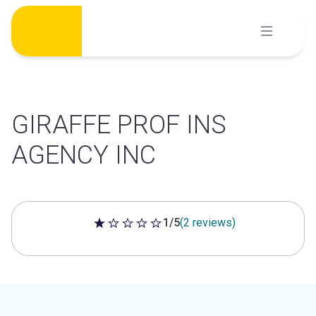
Skip
to
content
GIRAFFE PROF INS
AGENCY INC
1/5
(2 reviews)
1 out of 5 stars