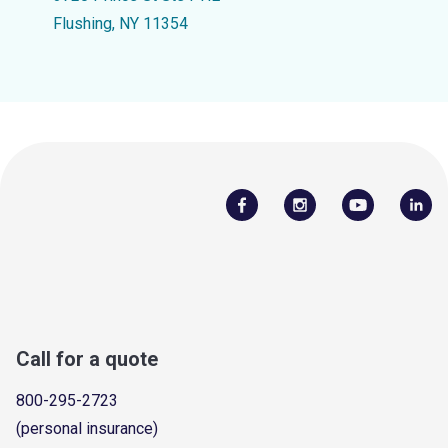
Flushing, NY 11354
Call for a quote
800-295-2723
(personal insurance)