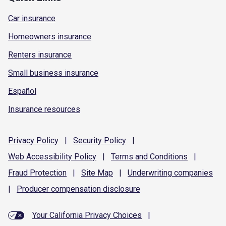
Car insurance
Homeowners insurance
Renters insurance
Small business insurance
Español
Insurance resources
Privacy
Policy
|
Security
Policy
|
Web Accessibility
Policy
|
Terms and
Conditions
|
Fraud
Protection
|
Site
Map
|
Underwriting
companies
|
Producer compensation
disclosure
Your California Privacy Choices
|