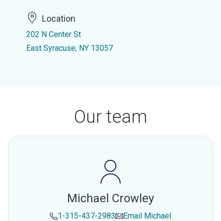
Location
202 N Center St
East Syracuse, NY 13057
Our team
Michael Crowley
1-315-437-2983
Email
Michael