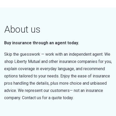
About us
Buy insurance through an agent today.
Skip the guesswork — work with an independent agent. We
shop Liberty Mutual and other insurance companies for you,
explain coverage in everyday language, and recommend
options tailored to your needs. Enjoy the ease of insurance
pros handling the details, plus more choice and unbiased
advice. We represent our customers— not an insurance
company. Contact us for a quote today.