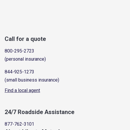
Call for a quote
800-295-2723
(personal insurance)
844-925-1273
(small business insurance)
Find a local agent
24/7 Roadside Assistance
877-762-3101