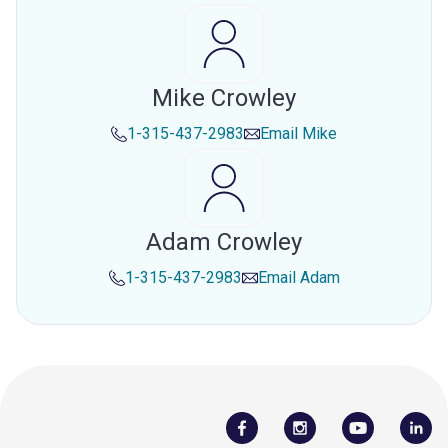
Mike Crowley
1-315-437-2983
Email
Mike
Adam Crowley
1-315-437-2983
Email
Adam