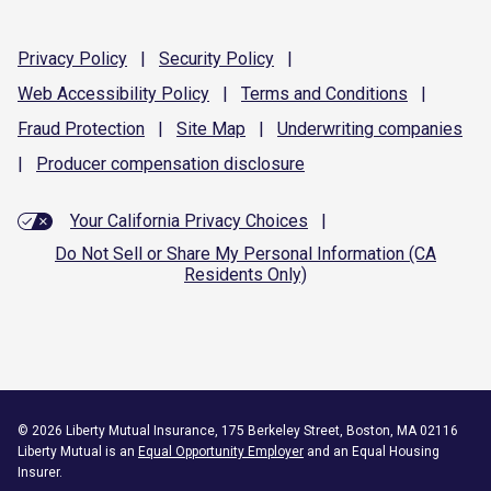
Privacy
Policy
|
Security
Policy
|
Web Accessibility
Policy
|
Terms and
Conditions
|
Fraud
Protection
|
Site
Map
|
Underwriting
companies
|
Producer compensation
disclosure
Your California Privacy Choices
|
Do Not Sell or Share My Personal Information (CA
Residents Only)
©
2026
Liberty Mutual Insurance, 175 Berkeley Street, Boston, MA 02116
Liberty Mutual is an
Equal Opportunity Employer
and an Equal Housing
Insurer.