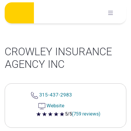
Skip
to
content
CROWLEY INSURANCE
AGENCY INC
315-437-2983
Website
5/5
(759 reviews)
5 out of 5 stars