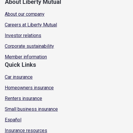
About Liberty Mutual
About our company
Careers at Liberty Mutual
Investor relations
Corporate sustainability
Member information
Quick Links
Car insurance
Homeowners insurance
Renters insurance
Small business insurance
Español
Insurance resources