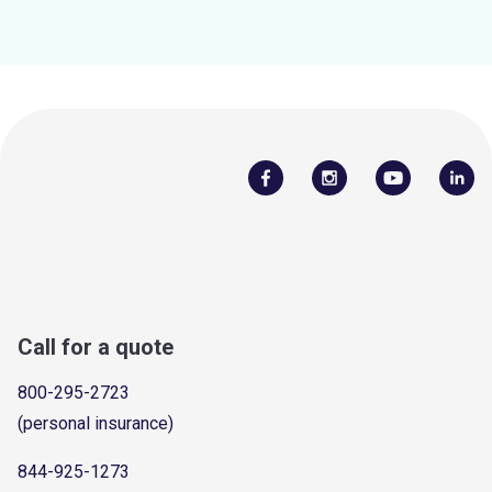
Call for a quote
800-295-2723
(personal insurance)
844-925-1273