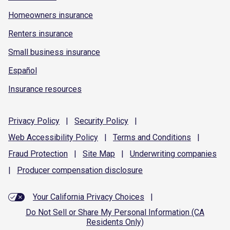
Homeowners insurance
Renters insurance
Small business insurance
Español
Insurance resources
Privacy
Policy
|
Security
Policy
|
Web Accessibility
Policy
|
Terms and
Conditions
|
Fraud
Protection
|
Site
Map
|
Underwriting
companies
|
Producer compensation
disclosure
Your California Privacy Choices
|
Do Not Sell or Share My Personal Information (CA
Residents Only)