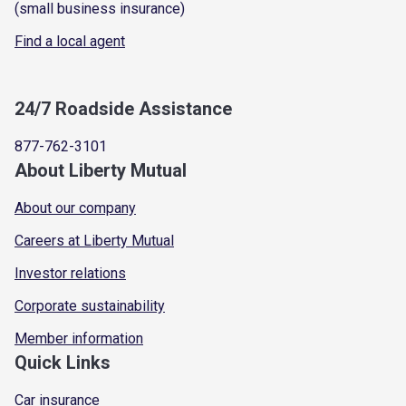
(small business insurance)
Find a local agent
24/7 Roadside Assistance
877-762-3101
About Liberty Mutual
About our company
Careers at Liberty Mutual
Investor relations
Corporate sustainability
Member information
Quick Links
Car insurance