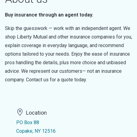
Buy insurance through an agent today.
Skip the guesswork — work with an independent agent. We
shop Liberty Mutual and other insurance companies for you,
explain coverage in everyday language, and recommend
options tailored to your needs. Enjoy the ease of insurance
pros handling the details, plus more choice and unbiased
advice. We represent our customers— not an insurance
company. Contact us for a quote today.
Location
PO Box 88
Copake, NY 12516