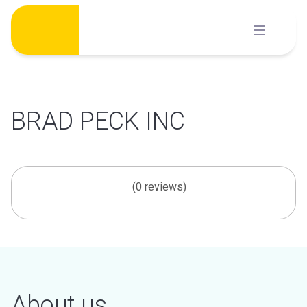
Skip
to
content
BRAD PECK INC
(0 reviews)
About us