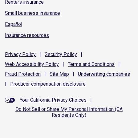
Renters insurance
Small business insurance
Español
Insurance resources
Privacy
Policy
|
Security
Policy
|
Web Accessibility
Policy
|
Terms and
Conditions
|
Fraud
Protection
|
Site
Map
|
Underwriting
companies
|
Producer compensation
disclosure
Your California Privacy Choices
|
Do Not Sell or Share My Personal Information (CA
Residents Only)