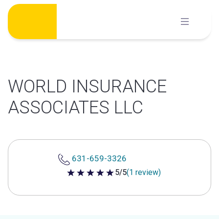
Skip
to
content
WORLD INSURANCE
ASSOCIATES LLC
631-659-3326
5/5
(1 review)
5 out of 5 stars