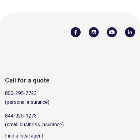
Call for a quote
800-295-2723
(personal insurance)
844-925-1273
(small business insurance)
Find a local agent