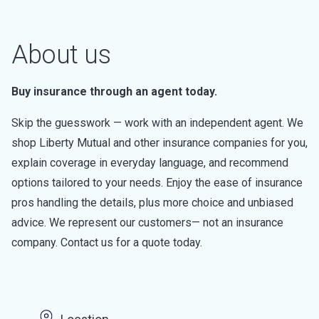
About us
Buy insurance through an agent today.
Skip the guesswork — work with an independent agent. We
shop Liberty Mutual and other insurance companies for you,
explain coverage in everyday language, and recommend
options tailored to your needs. Enjoy the ease of insurance
pros handling the details, plus more choice and unbiased
advice. We represent our customers— not an insurance
company. Contact us for a quote today.