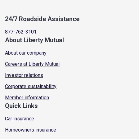
24/7 Roadside Assistance
877-762-3101
About Liberty Mutual
About our company
Careers at Liberty Mutual
Investor relations
Corporate sustainability
Member information
Quick Links
Car insurance
Homeowners insurance