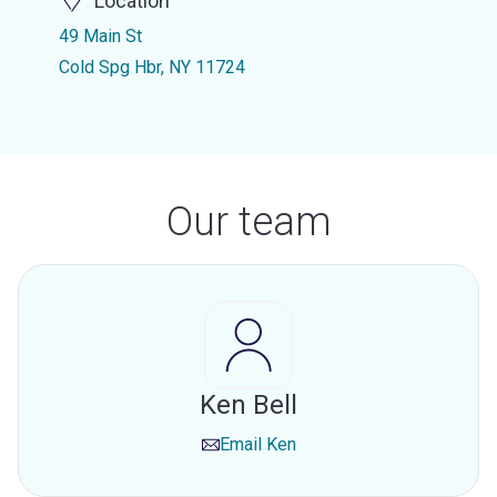
Location
49 Main St
Cold Spg Hbr, NY 11724
Our team
Ken Bell
Email
Ken