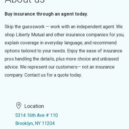
Buy insurance through an agent today.
Skip the guesswork — work with an independent agent. We
shop Liberty Mutual and other insurance companies for you,
explain coverage in everyday language, and recommend
options tailored to your needs. Enjoy the ease of insurance
pros handling the details, plus more choice and unbiased
advice. We represent our customers— not an insurance
company. Contact us for a quote today.
Location
5314 16th Ave # 110
Brooklyn, NY 11204