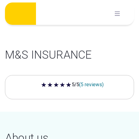
Skip
to
content
M&S INSURANCE
5/5
(5 reviews)
5 out of 5 stars
About us