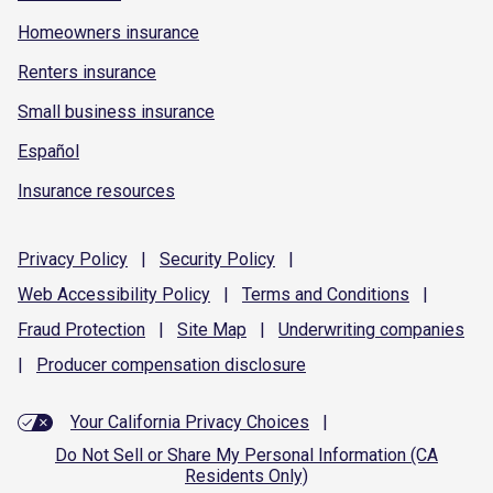
Homeowners insurance
Renters insurance
Small business insurance
Español
Insurance resources
Privacy
Policy
|
Security
Policy
|
Web Accessibility
Policy
|
Terms and
Conditions
|
Fraud
Protection
|
Site
Map
|
Underwriting
companies
|
Producer compensation
disclosure
Your California Privacy Choices
|
Do Not Sell or Share My Personal Information (CA
Residents Only)