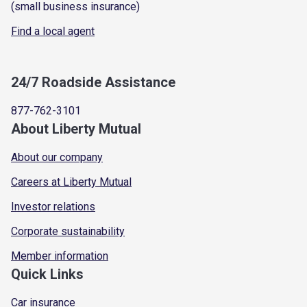
(small business insurance)
Find a local agent
24/7 Roadside Assistance
877-762-3101
About Liberty Mutual
About our company
Careers at Liberty Mutual
Investor relations
Corporate sustainability
Member information
Quick Links
Car insurance