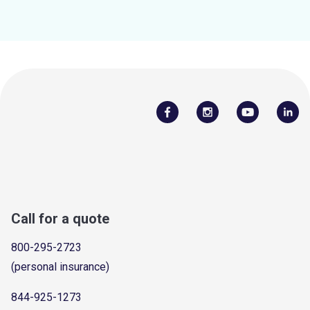
Call for a quote
800-295-2723
(personal insurance)
844-925-1273