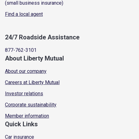
(small business insurance)
Find a local agent
24/7 Roadside Assistance
877-762-3101
About Liberty Mutual
About our company
Careers at Liberty Mutual
Investor relations
Corporate sustainability
Member information
Quick Links
Car insurance