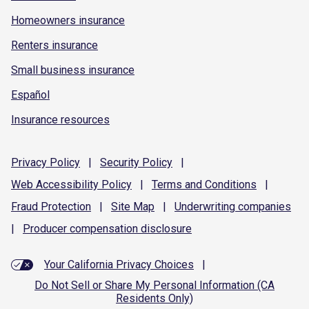
Homeowners insurance
Renters insurance
Small business insurance
Español
Insurance resources
Privacy
Policy
|
Security
Policy
|
Web Accessibility
Policy
|
Terms and
Conditions
|
Fraud
Protection
|
Site
Map
|
Underwriting
companies
|
Producer compensation
disclosure
Your California Privacy Choices
|
Do Not Sell or Share My Personal Information (CA
Residents Only)