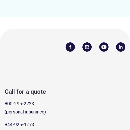
Call for a quote
800-295-2723
(personal insurance)
844-925-1273