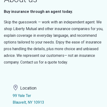
Buy insurance through an agent today.
Skip the guesswork — work with an independent agent. We
shop Liberty Mutual and other insurance companies for you,
explain coverage in everyday language, and recommend
options tailored to your needs. Enjoy the ease of insurance
pros handling the details, plus more choice and unbiased
advice. We represent our customers— not an insurance
company. Contact us for a quote today.
Location
99 Yale Ter
Blauvelt, NY 10913