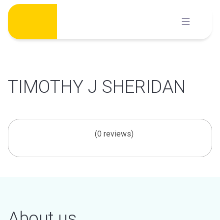
Skip
to
content
TIMOTHY J SHERIDAN
(0 reviews)
About us